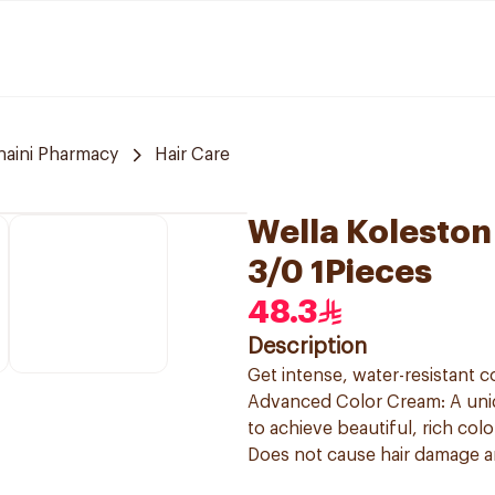
naini Pharmacy
Hair Care
Wella Koleston
3/0 1Pieces
48.3
Description
Get intense, water-resistant c
Advanced Color Cream: A uniqu
to achieve beautiful, rich col
Does not cause hair damage and