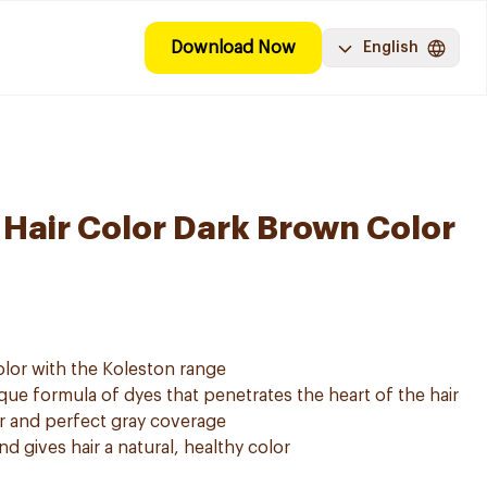
Download Now
English
 Hair Color Dark Brown Color
olor with the Koleston range
e formula of dyes that penetrates the heart of the hair
or and perfect gray coverage
 gives hair a natural, healthy color