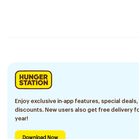
Enjoy exclusive in-app features, special deals,
discounts. New users also get free delivery fo
year!
Download Now