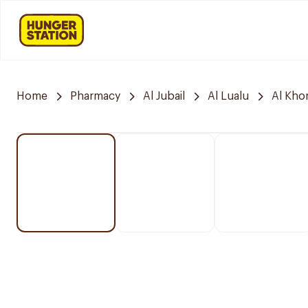
Home
Pharmacy
Al Jubail
Al Lualu
Al Kho