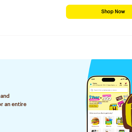
Shop Now
 and
r an entire