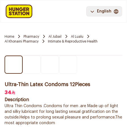
English
Home
Pharmacy
Al Jubail
Al Lualu
Al Khonaini Pharmacy
Intimate & Reproductive Health
Ultra-Thin Latex Condoms 12Pieces
34
Description
Ultra Thin Condoms .Condoms for men .are Made up of light
and silky lubricant for long lasting sexual gratification on the
outside.Helps to prolong sexual pleasure and performance.The
most appropriate condom