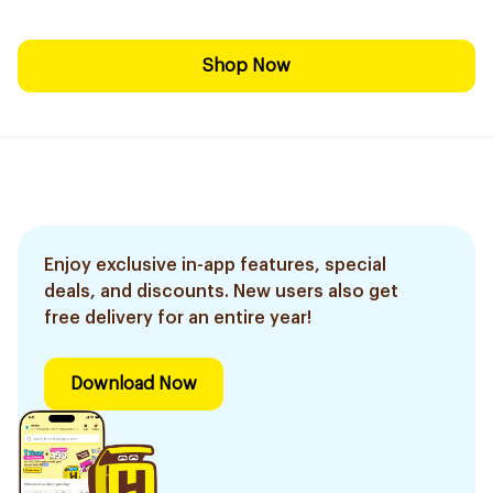
Shop Now
Enjoy exclusive in-app features, special
deals, and discounts. New users also get
free delivery for an entire year!
Download Now