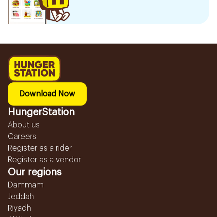
Download Now
HungerStation
About us
Careers
Register as a rider
Register as a vendor
Our regions
Dammam
Jeddah
Riyadh