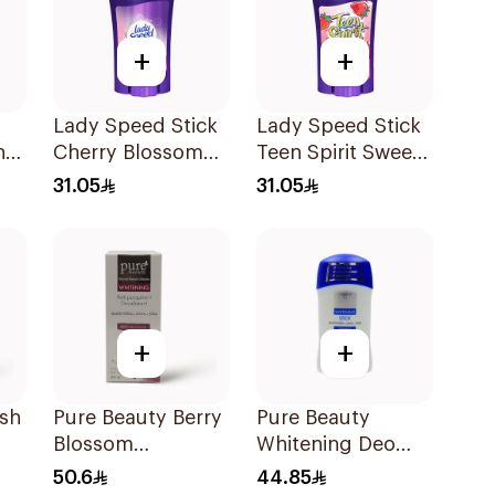
+
+
Lady Speed Stick
Lady Speed Stick
n
Cherry Blossom
Teen Spirit Sweet
l
Deodorant 65g
Strawberry
31.05
31.05
Deodorant 65g
+
+
esh
Pure Beauty Berry
Pure Beauty
Blossom
Whitening Deo
l
Deodorant 60Ml
Stick 50g
50.6
44.85