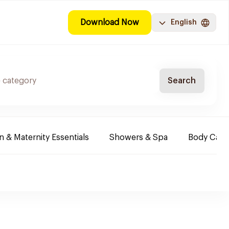
Download Now
English
Search
& Maternity Essentials
Showers & Spa
Body Care