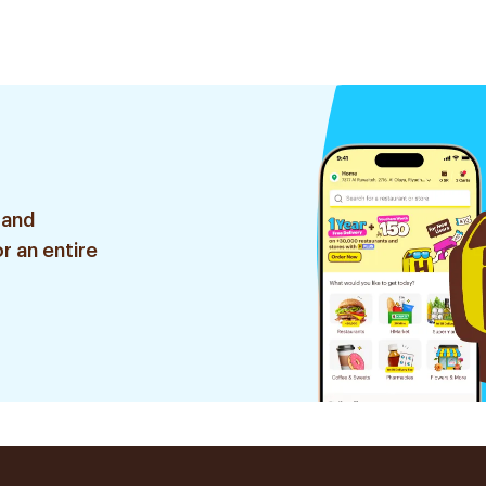
 and
r an entire