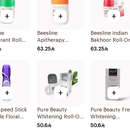
+
+
+
ne
Beesline
Beesline Indian
ant Roll
Apitherapy
Bakhoor Roll-O
itening
Whitening Roll-On
Deodorant 50M
63.25
63.25
reen Forest
Deodorant 50Ml
+
+
+
peed Stick
Pure Beauty
Pure Beauty Fr
le Floral
Whitening Roll-On
Whitening
 150Ml
Deodorant 60Ml
Deodorant 60M
50.6
50.6