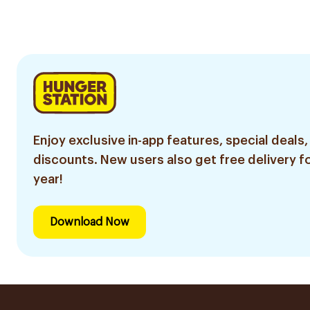
Enjoy exclusive in-app features, special deals,
discounts. New users also get free delivery fo
year!
Download Now