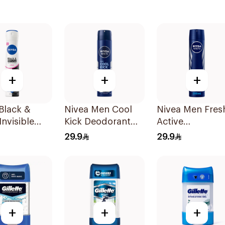
+
+
+
Black &
Nivea Men Cool
Nivea Men Fres
Invisible
Kick Deodorant
Active
rspirant
Spray 200Ml
Antiperspirant
29.9
29.9
 200Ml
Spray 200Ml
+
+
+