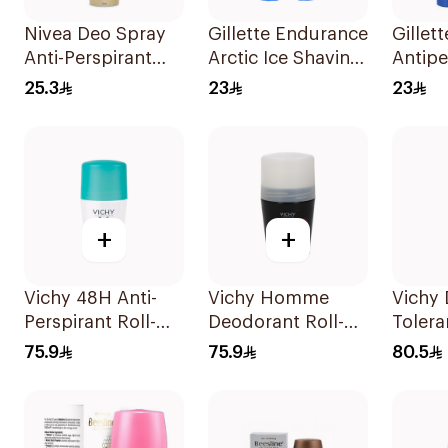
Nivea Deo Spray
Gillette Endurance
Gillet
Anti-Perspirant
Arctic Ice Shaving
Antipe
150Ml
Gel 70Ml
70Ml
25.3
23
23
+
+
Vichy 48H Anti-
Vichy Homme
Vichy
Perspirant Roll-On
Deodorant Roll-
Tolera
50Ml
On 50Ml
40Ml
75.9
75.9
80.5