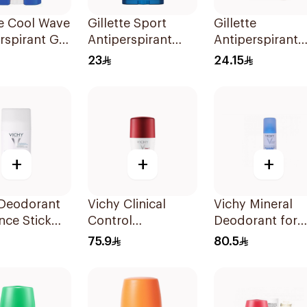
te Cool Wave
Gillette Sport
Gillette
rspirant Gel
Antiperspirant
Antiperspirant
Clear Gel 70Ml
Hydrating Gel
23
24.15
Eucalyptus Sce
70Ml
+
+
+
 Deodorant
Vichy Clinical
Vichy Mineral
nce Stick
Control
Deodorant for
Deodorant Roll-
Sensitive Skin
75.9
80.5
On for Men 50Ml
125Ml