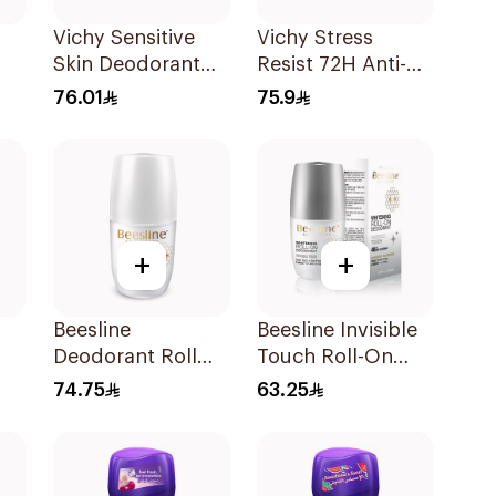
Vichy Sensitive
Vichy Stress
Skin Deodorant
Resist 72H Anti-
Roll-On 50Ml
Perspirant 50Ml
76.01
75.9
nt
+
+
Beesline
Beesline Invisible
Deodorant Roll
Touch Roll-On
On Fragrance Free
Deodorant 50Ml
74.75
63.25
Effective 48 Hr
50Ml