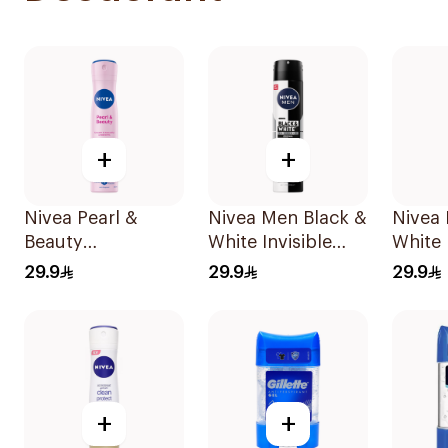
+
+
Nivea Pearl &
Nivea Men Black &
Nivea 
Beauty
White Invisible
White 
Antiperspirant
Antiperspirant
Antipe
29.9
29.9
29.9
Spray 200Ml
200Ml
Spray
+
+