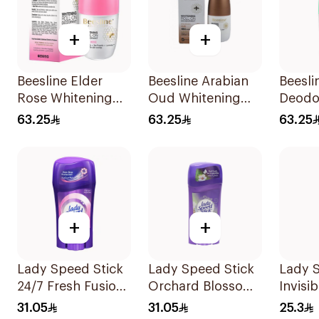
+
+
Beesline Elder
Beesline Arabian
Beesli
Rose Whitening
Oud Whitening
Deodor
Roll-On
Roll-On
On Wh
63.25
63.25
63.25
Deodorant 50Ml
Deodorant 50Ml
With G
50Ml
+
+
Lady Speed Stick
Lady Speed Stick
Lady S
24/7 Fresh Fusion
Orchard Blossom
Invisib
Deodorant 65g
Deodorant 65g
Spray
31.05
31.05
25.3