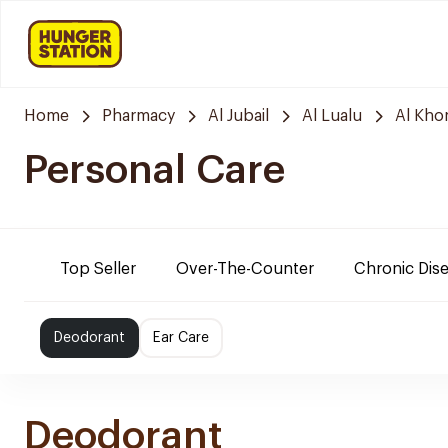
Home
Pharmacy
Al Jubail
Al Lualu
Al Kho
Personal Care
Top Seller
Over-The-Counter
Chronic Dis
Deodorant
Ear Care
Deodorant