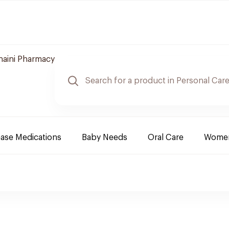
naini Pharmacy
ease Medications
Baby Needs
Oral Care
Women 