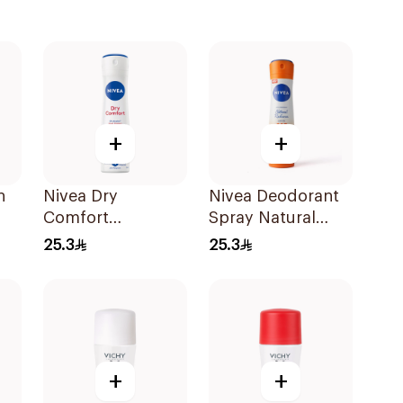
+
+
h
Nivea Dry
Nivea Deodorant
Comfort
Spray Natural
Deodorant Spray
Radiance C & E
25.3
25.3
for Women 150Ml
Vitamin 150Ml
+
+