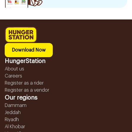
Download Now
HungerStation
About us
Careers
Register as a rider
Register as a vendor
Our regions
Dammam
Jeddah
Riyadh
Al Khobar