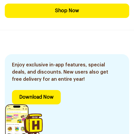
Shop Now
Enjoy exclusive in-app features, special
deals, and discounts. New users also get
free delivery for an entire year!
Download Now