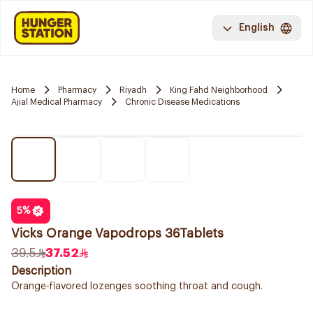
English
Home
Pharmacy
Riyadh
King Fahd Neighborhood
Ajial Medical Pharmacy
Chronic Disease Medications
5
%
Vicks Orange Vapodrops 36Tablets
39.5
37.52
Description
Orange-flavored lozenges soothing throat and cough.