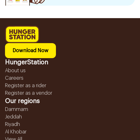
Download Now
HungerStation
About us
Careers
Register as a rider
Register as a vendor
Our regions
Dammam
Jeddah
Riyadh
Al Khobar
View All...