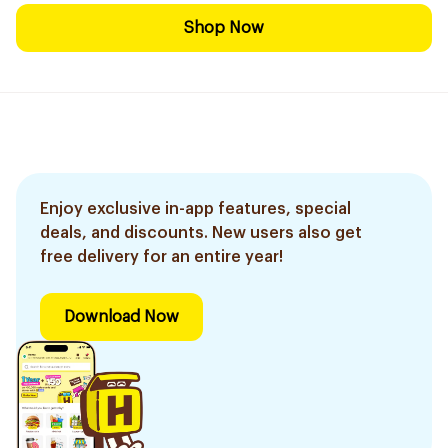
Shop Now
Enjoy exclusive in-app features, special
deals, and discounts. New users also get
free delivery for an entire year!
Download Now