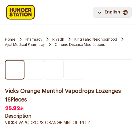
English
Home
Pharmacy
Riyadh
King Fahd Neighborhood
Ajial Medical Pharmacy
Chronic Disease Medications
Vicks Orange Menthol Vapodrops Lozenges
16Pieces
25.92
Description
VICKS VAPODROPS ORANGE MNTOL 16 LZ