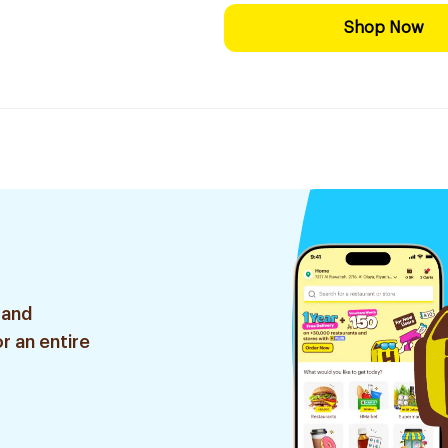
Shop Now
 and
r an entire