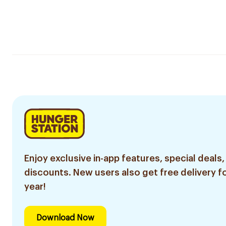
Enjoy exclusive in-app features, special deals,
discounts. New users also get free delivery fo
year!
Download Now