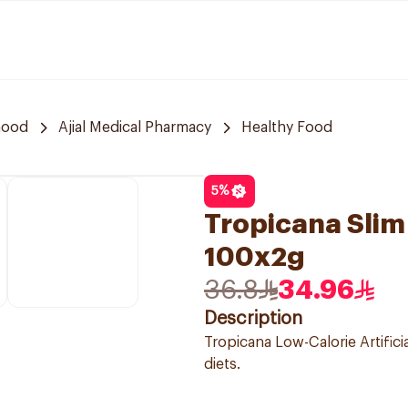
hood
Ajial Medical Pharmacy
Healthy Food
5
%
Tropicana Slim
100x2g
36.8
34.96
Description
Tropicana Low-Calorie Artifici
diets.