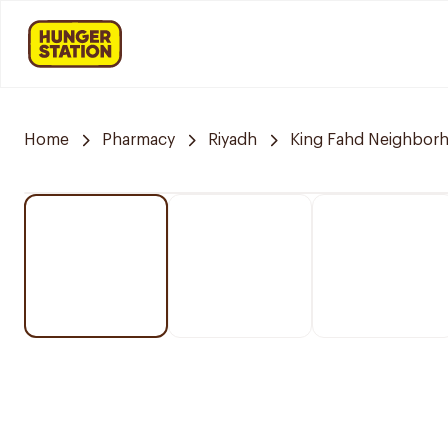
Home
Pharmacy
Riyadh
King Fahd Neighbor