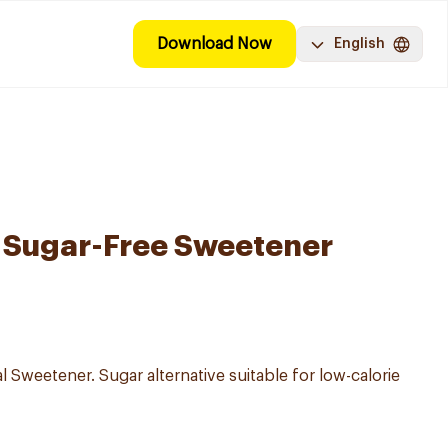
Download Now
English
 Sugar-Free Sweetener
al Sweetener. Sugar alternative suitable for low-calorie