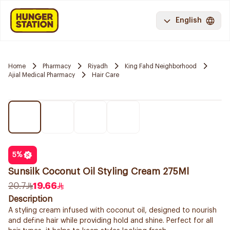
English
Home
Pharmacy
Riyadh
King Fahd Neighborhood
Ajial Medical Pharmacy
Hair Care
5
%
Sunsilk Coconut Oil Styling Cream 275Ml
20.7
19.66
Description
A styling cream infused with coconut oil, designed to nourish
and define hair while providing hold and shine. Perfect for all