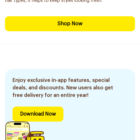
hair types, it helps to keep styles looking fresh.
Shop Now
Enjoy exclusive in-app features, special
deals, and discounts. New users also get
free delivery for an entire year!
Download Now