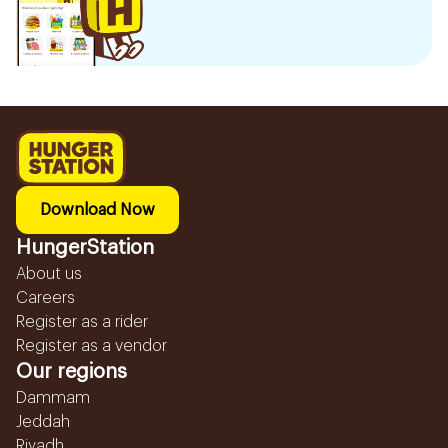
Download Now
HungerStation
About us
Careers
Register as a rider
Register as a vendor
Our regions
Dammam
Jeddah
Riyadh