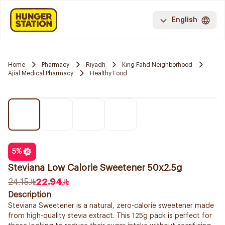
English
Home
Pharmacy
Riyadh
King Fahd Neighborhood
Ajial Medical Pharmacy
Healthy Food
5
%
Steviana Low Calorie Sweetener 50x2.5g
24.15
22.94
Description
Steviana Sweetener is a natural, zero-calorie sweetener made
from high-quality stevia extract. This 125g pack is perfect for