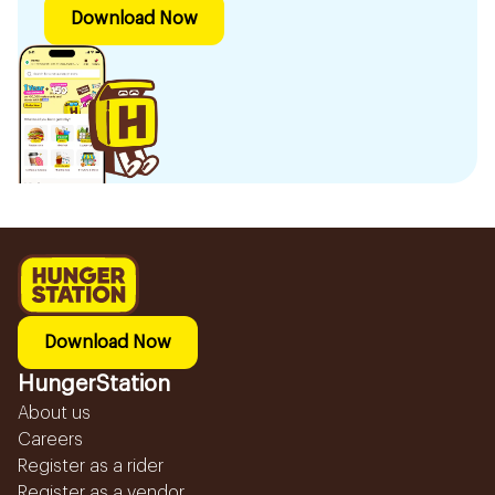
Download Now
Download Now
HungerStation
About us
Careers
Register as a rider
Register as a vendor