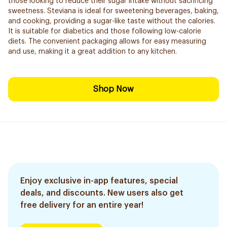
those looking to reduce their sugar intake without sacrificing
sweetness. Steviana is ideal for sweetening beverages, baking,
and cooking, providing a sugar-like taste without the calories.
It is suitable for diabetics and those following low-calorie
diets. The convenient packaging allows for easy measuring
and use, making it a great addition to any kitchen.
Shop Now
Enjoy exclusive in-app features, special
deals, and discounts. New users also get
free delivery for an entire year!