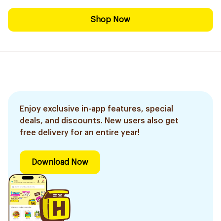
Shop Now
Enjoy exclusive in-app features, special
deals, and discounts. New users also get
free delivery for an entire year!
Download Now