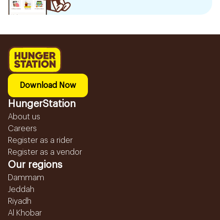
Download Now
HungerStation
About us
Careers
Register as a rider
Register as a vendor
Our regions
Dammam
Jeddah
Riyadh
Al Khobar