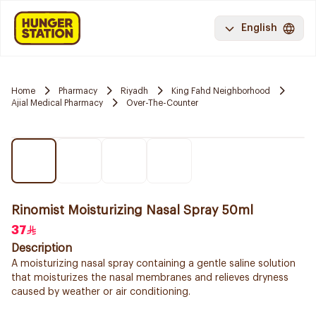
English
Home
Pharmacy
Riyadh
King Fahd Neighborhood
Ajial Medical Pharmacy
Over-The-Counter
Rinomist Moisturizing Nasal Spray 50ml
37
Description
A moisturizing nasal spray containing a gentle saline solution
that moisturizes the nasal membranes and relieves dryness
caused by weather or air conditioning.