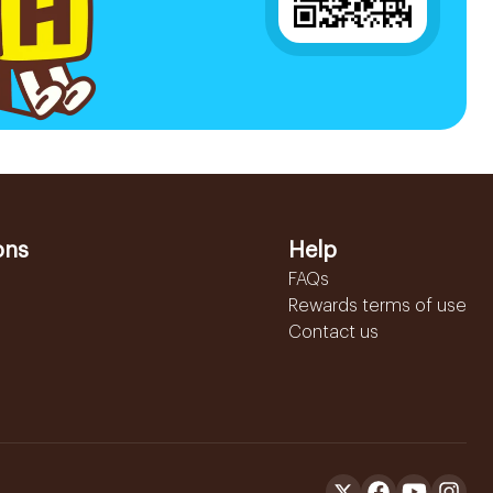
ons
Help
FAQs
Rewards terms of use
Contact us