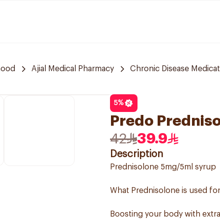
hood
Ajial Medical Pharmacy
Chronic Disease Medicat
5
%
Predo Predniso
42
39.9
Description
Prednisolone 5mg/5ml syrup
What Prednisolone is used for
Boosting your body with extra 