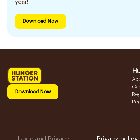
year!
Download Now
Hu
Ab
Ca
Download Now
Reg
Reg
Usage and Privacy
Privacy policy