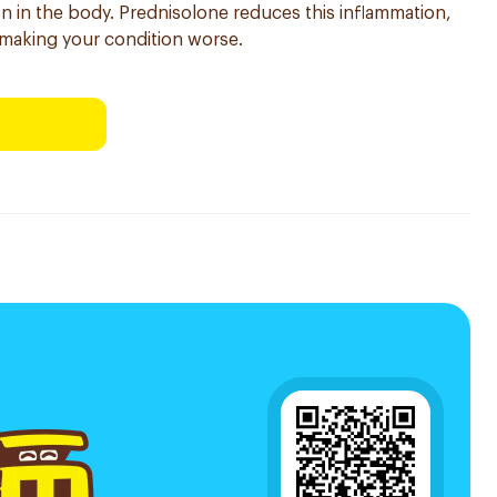
on in the body. Prednisolone reduces this inflammation,
making your condition worse.