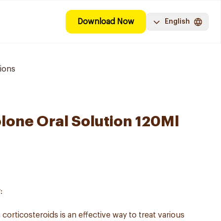
Download Now
English
ions
lone Oral Solution 120Ml
:
corticosteroids is an effective way to treat various