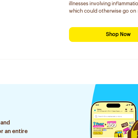
illnesses involving inflammati
which could otherwise go on 
Shop Now
 and
r an entire