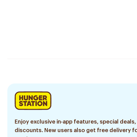
Enjoy exclusive in-app features, special deals,
discounts. New users also get free delivery fo