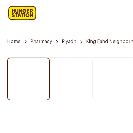
Home
Pharmacy
Riyadh
King Fahd Neighbor