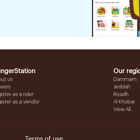
ngerStation
Our regi
out us
Dammam
reers
Jeddah
ister as a rider
Riyadh
ister as a vendor
Al Khobar
View All...
Terms of use