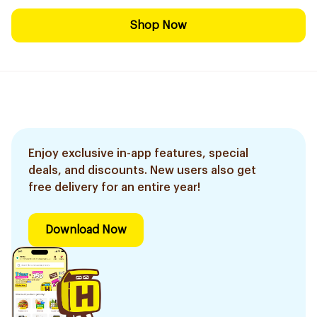
Shop Now
Enjoy exclusive in-app features, special
deals, and discounts. New users also get
free delivery for an entire year!
Download Now