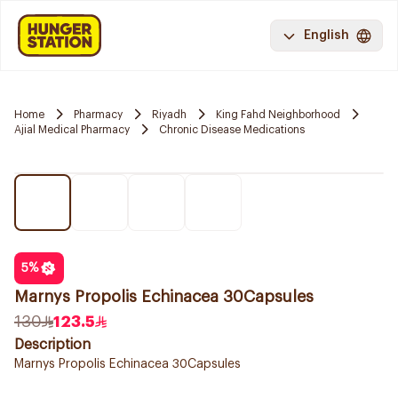
English
Home
Pharmacy
Riyadh
King Fahd Neighborhood
Ajial Medical Pharmacy
Chronic Disease Medications
5
%
Marnys Propolis Echinacea 30Capsules
130
123.5
Description
Marnys Propolis Echinacea 30Capsules