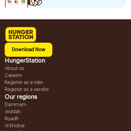
Download Now
HungerStation
About us
Careers
Register as a rider
Register as a vendor
Our regions
Dammam
Jeddah
Riyadh
Al Khobar