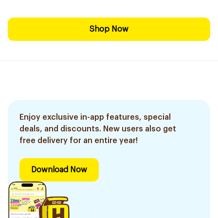
Shop Now
Enjoy exclusive in-app features, special
deals, and discounts. New users also get
free delivery for an entire year!
Download Now