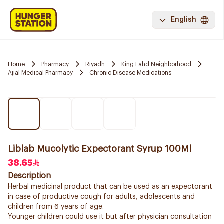
English
Home
Pharmacy
Riyadh
King Fahd Neighborhood
Ajial Medical Pharmacy
Chronic Disease Medications
Liblab Mucolytic Expectorant Syrup 100Ml
38.65
Description
Herbal medicinal product that can be used as an expectorant
in case of productive cough for adults, adolescents and
children from 6 years of age.
Younger children could use it but after physician consultation