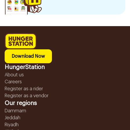
Download Now
HungerStation
About us
Careers
Register as a rider
Register as a vendor
Our regions
Dammam
Jeddah
Riyadh