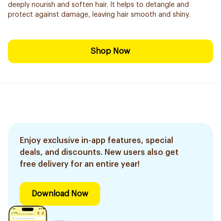
deeply nourish and soften hair. It helps to detangle and
protect against damage, leaving hair smooth and shiny.
Shop Now
Enjoy exclusive in-app features, special
deals, and discounts. New users also get
free delivery for an entire year!
Download Now