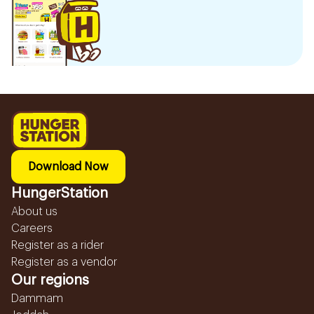
Download Now
HungerStation
About us
Careers
Register as a rider
Register as a vendor
Our regions
Dammam