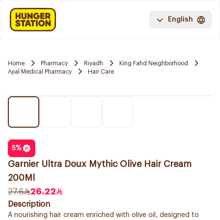
English
Home
Pharmacy
Riyadh
King Fahd Neighborhood
Ajial Medical Pharmacy
Hair Care
5
%
Garnier Ultra Doux Mythic Olive Hair Cream
200Ml
27.6
26.22
Description
A nourishing hair cream enriched with olive oil, designed to