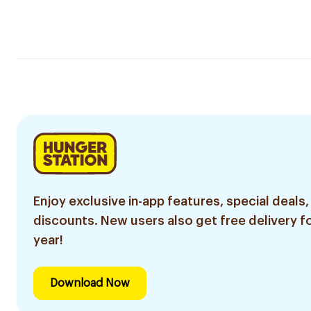
Enjoy exclusive in-app features, special deals,
discounts. New users also get free delivery fo
year!
Download Now