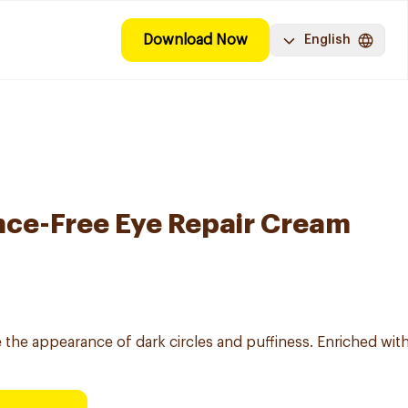
Download Now
English
nce-Free Eye Repair Cream
he appearance of dark circles and puffiness. Enriched with c