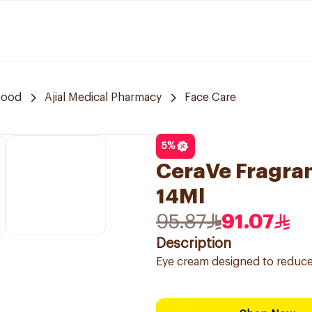
hood
Ajial Medical Pharmacy
Face Care
5
%
CeraVe Fragra
14Ml
95.87
91.07
Description
Eye cream designed to reduce t