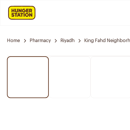
Home
Pharmacy
Riyadh
King Fahd Neighbor