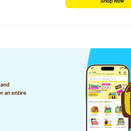
Shop Now
 and
r an entire