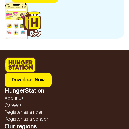
Download Now
HungerStation
About us
Careers
Register as a rider
Register as a vendor
Our regions