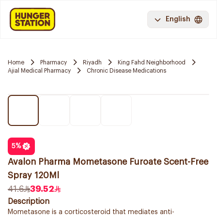
English
Home
Pharmacy
Riyadh
King Fahd Neighborhood
Ajial Medical Pharmacy
Chronic Disease Medications
5
%
Avalon Pharma Mometasone Furoate Scent-Free
Spray 120Ml
41.6
39.52
Description
Mometasone is a corticosteroid that mediates anti-