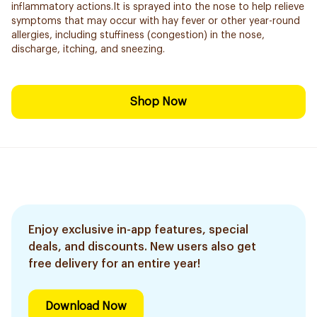
inflammatory actions.It is sprayed into the nose to help relieve
symptoms that may occur with hay fever or other year-round
allergies, including stuffiness (congestion) in the nose,
discharge, itching, and sneezing.
Shop Now
Enjoy exclusive in-app features, special
deals, and discounts. New users also get
free delivery for an entire year!
Download Now