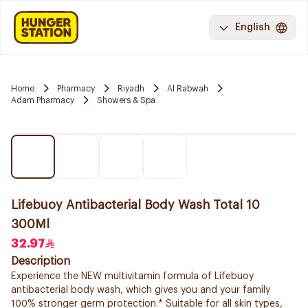
English
Home
Pharmacy
Riyadh
Al Rabwah
Adam Pharmacy
Showers & Spa
Lifebuoy Antibacterial Body Wash Total 10
300Ml
32.97
Description
Experience the NEW multivitamin formula of Lifebuoy
antibacterial body wash, which gives you and your family
100% stronger germ protection.* Suitable for all skin types,