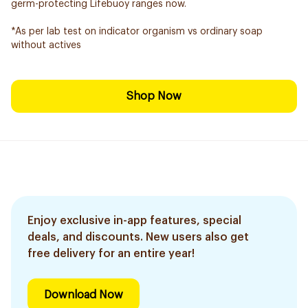
germ-protecting Lifebuoy ranges now.
*As per lab test on indicator organism vs ordinary soap
without actives
Shop Now
Enjoy exclusive in-app features, special
deals, and discounts. New users also get
free delivery for an entire year!
Download Now