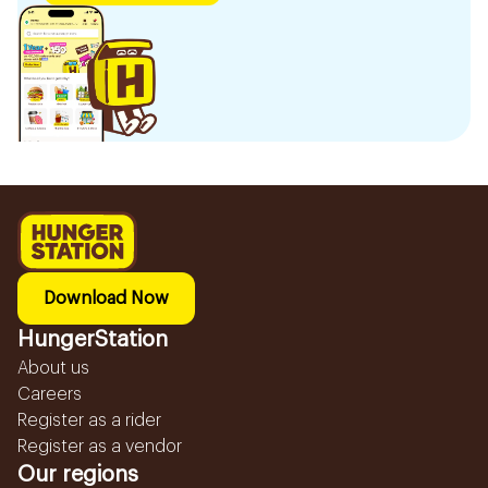
Download Now
HungerStation
About us
Careers
Register as a rider
Register as a vendor
Our regions