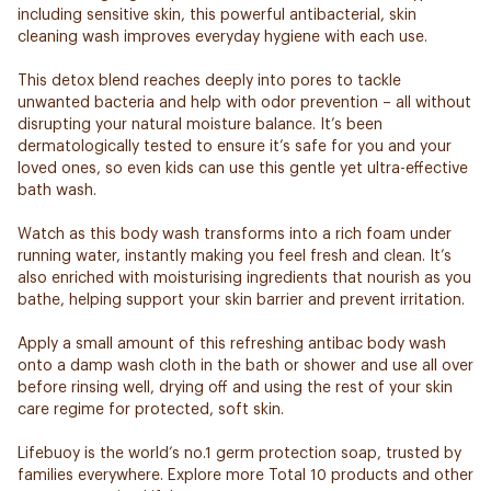
including sensitive skin, this powerful antibacterial, skin
cleaning wash improves everyday hygiene with each use.
This detox blend reaches deeply into pores to tackle
unwanted bacteria and help with odor prevention – all without
disrupting your natural moisture balance. It’s been
dermatologically tested to ensure it’s safe for you and your
loved ones, so even kids can use this gentle yet ultra-effective
bath wash.
Watch as this body wash transforms into a rich foam under
running water, instantly making you feel fresh and clean. It’s
also enriched with moisturising ingredients that nourish as you
bathe, helping support your skin barrier and prevent irritation.
Apply a small amount of this refreshing antibac body wash
onto a damp wash cloth in the bath or shower and use all over
before rinsing well, drying off and using the rest of your skin
care regime for protected, soft skin.
Lifebuoy is the world’s no.1 germ protection soap, trusted by
families everywhere. Explore more Total 10 products and other