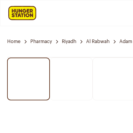
Home
Pharmacy
Riyadh
Al Rabwah
Adam