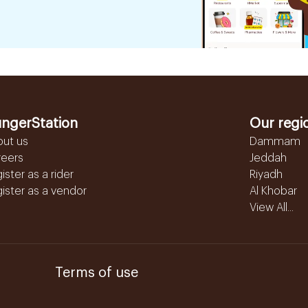
ngerStation
Our regi
out us
Dammam
reers
Jeddah
ister as a rider
Riyadh
ister as a vendor
Al Khobar
View All...
Terms of use