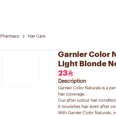
 Pharmacy
Hair Care
Garnier Color N
Light Blonde N
23
Description
Garnier Color Naturals is a p
hair coverage.
Our after colour hair condition
it nourishes hair even after co
With Garnier Color Naturals, 