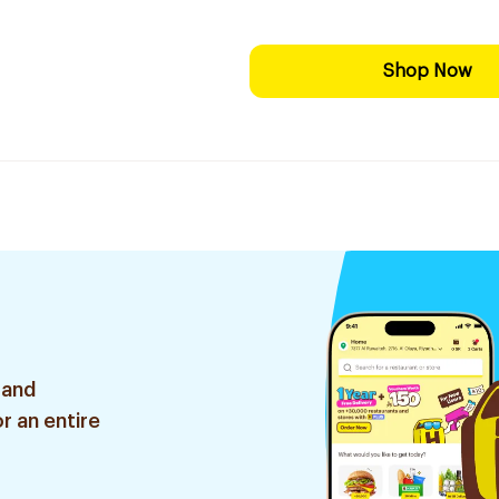
Shop Now
 and
r an entire