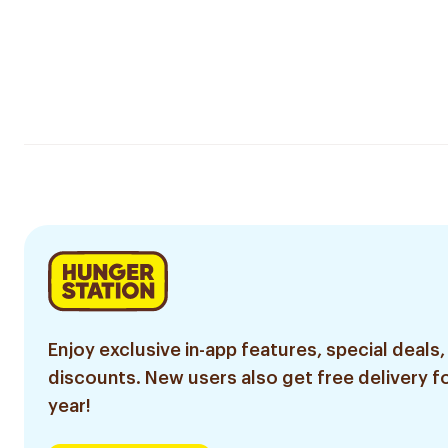
Enjoy exclusive in-app features, special deals,
discounts. New users also get free delivery fo
year!