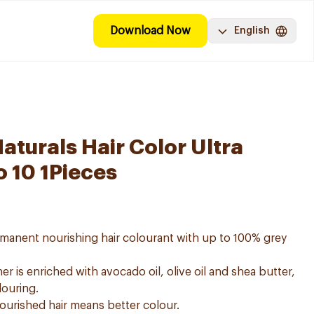
Download Now
English
aturals Hair Color Ultra
o 10 1Pieces
ermanent nourishing hair colourant with up to 100% grey
er is enriched with avocado oil, olive oil and shea butter,
louring.
nourished hair means better colour.