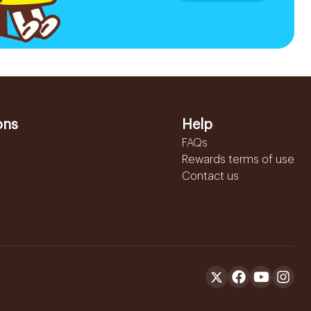
ons
Help
FAQs
Rewards terms of use
Contact us