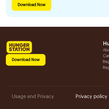
Download Now
Hu
Ab
Ca
Download Now
Reg
Reg
Usage and Privacy
Privacy policy