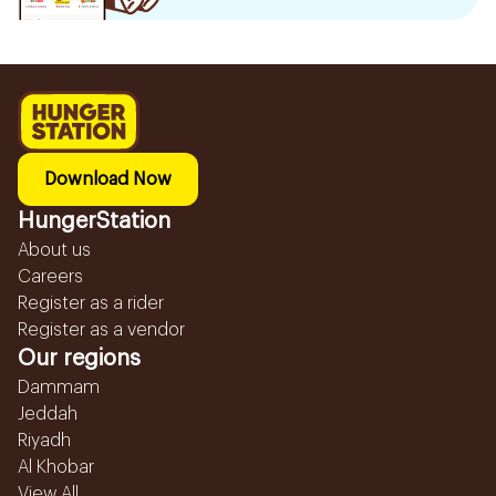
Download Now
HungerStation
About us
Careers
Register as a rider
Register as a vendor
Our regions
Dammam
Jeddah
Riyadh
Al Khobar
View All...