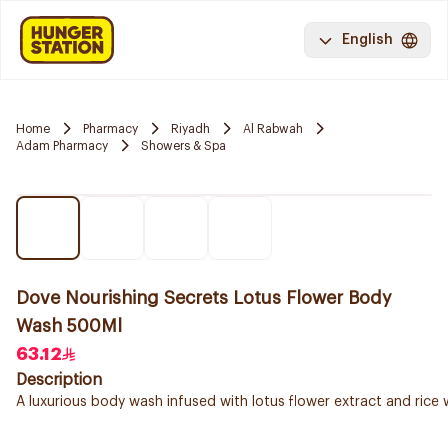
English
Home
Pharmacy
Riyadh
Al Rabwah
Adam Pharmacy
Showers & Spa
Dove Nourishing Secrets Lotus Flower Body
Wash 500Ml
63.12
Description
A luxurious body wash infused with lotus flower extract and rice 