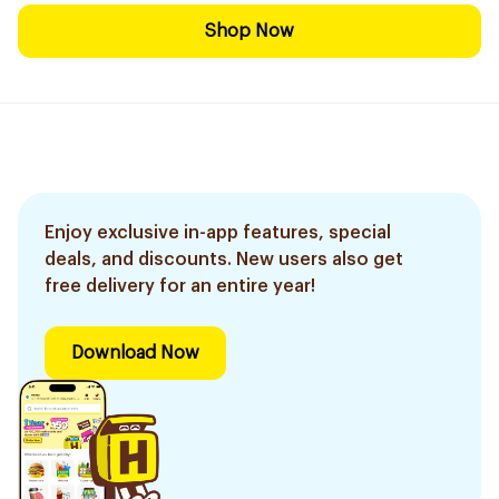
Shop Now
Enjoy exclusive in-app features, special
deals, and discounts. New users also get
free delivery for an entire year!
Download Now