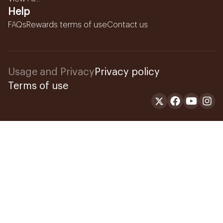
Help
FAQs
Rewards terms of use
Contact us
Usage and Privacy
Privacy policy
Terms of use