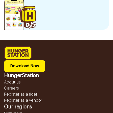
Download Now
HungerStation
About us
Careers
Register as a rider
Register as a vendor
Our regions