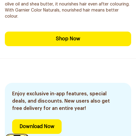
olive oil and shea butter, it nourishes hair even after colouring.
With Garnier Color Naturals, nourished hair means better
colour.
Shop Now
Enjoy exclusive in-app features, special
deals, and discounts. New users also get
free delivery for an entire year!
Download Now