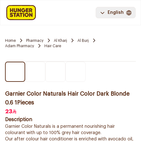
English
Home
Pharmacy
Al Kharj
Al Burj
Adam Pharmacy
Hair Care
Garnier Color Naturals Hair Color Dark Blonde
0.6 1Pieces
23
Description
Garnier Color Naturals is a permanent nourishing hair
colourant with up to 100% grey hair coverage.
Our after colour hair conditioner is enriched with avocado oil,