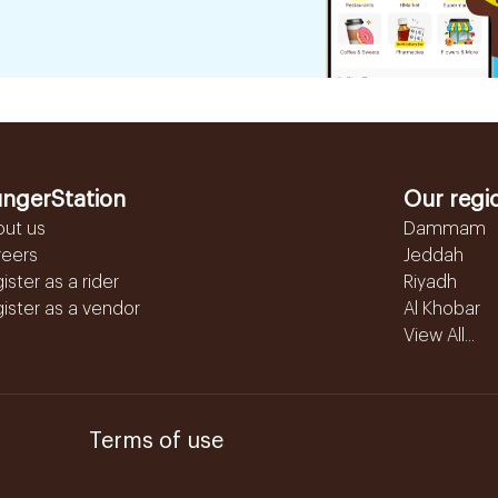
ngerStation
Our regi
out us
Dammam
reers
Jeddah
ister as a rider
Riyadh
ister as a vendor
Al Khobar
View All...
Terms of use