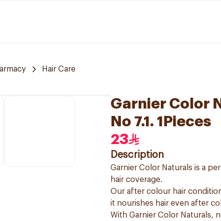
armacy
Hair Care
Garnier Color 
No 7.1. 1Pieces
23
Description
Garnier Color Naturals is a p
hair coverage.
Our after colour hair condition
it nourishes hair even after co
With Garnier Color Naturals, 