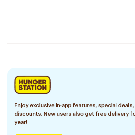
Enjoy exclusive in-app features, special deals,
discounts. New users also get free delivery fo
year!