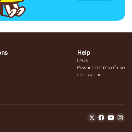
ons
Help
FAQs
Rewards terms of use
Contact us