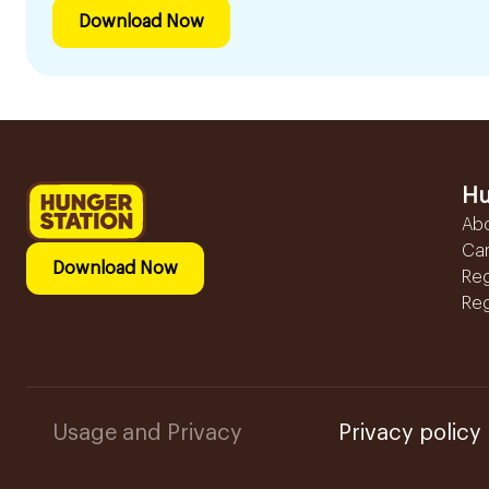
Download Now
Hu
Ab
Ca
Download Now
Reg
Reg
Usage and Privacy
Privacy policy