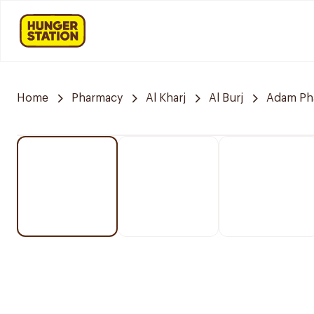
Home
Pharmacy
Al Kharj
Al Burj
Adam Ph