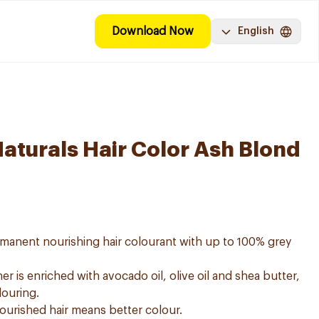
Download Now
English
Naturals Hair Color Ash Blond
ermanent nourishing hair colourant with up to 100% grey
er is enriched with avocado oil, olive oil and shea butter,
louring.
nourished hair means better colour.