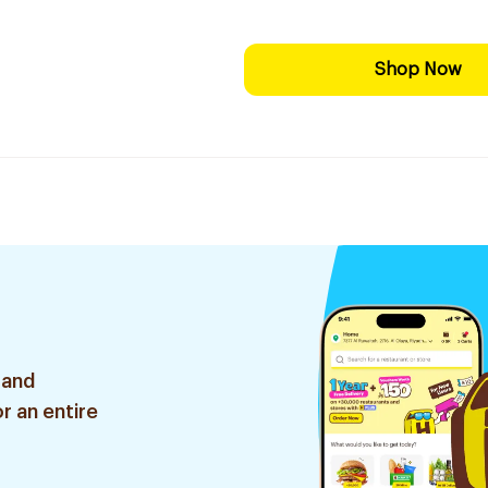
Shop Now
 and
r an entire