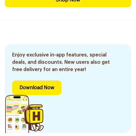
Shop Now
Enjoy exclusive in-app features, special
deals, and discounts. New users also get
free delivery for an entire year!
Download Now