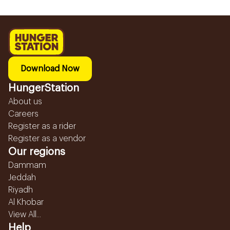
Download Now
HungerStation
About us
Careers
Register as a rider
Register as a vendor
Our regions
Dammam
Jeddah
Riyadh
Al Khobar
View All...
Help