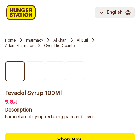
English
Home
Pharmacy
Al Kharj
Al Burj
Adam Pharmacy
Over-The-Counter
Fevadol Syrup 100Ml
5.8
Description
Paracetamol syrup reducing pain and fever.