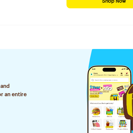
Shop Now
 and
r an entire