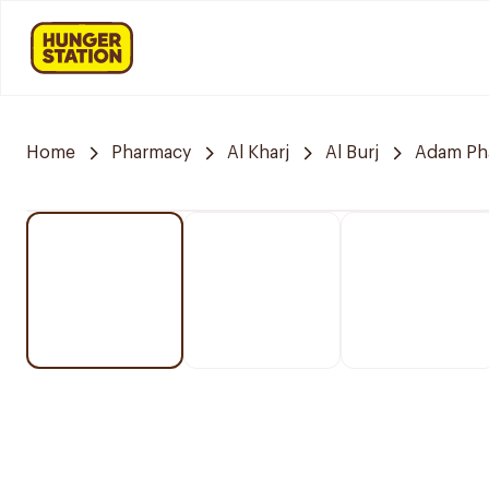
Home
Pharmacy
Al Kharj
Al Burj
Adam Ph