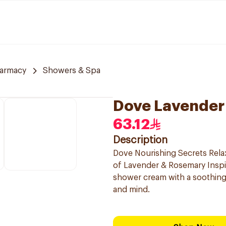
armacy
Showers & Spa
Dove Lavender
63.12
Description
Dove Nourishing Secrets Rela
of Lavender & Rosemary Inspir
shower cream with a soothing
and mind.