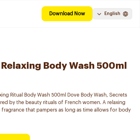
Download Now
English
 Relaxing Body Wash 500ml
xing Ritual Body Wash 500ml Dove Body Wash, Secrets
ed by the beauty rituals of French women. A relaxing
 fragrance that pampers as long as time allows for body