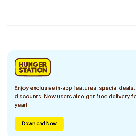
Enjoy exclusive in-app features, special deals,
discounts. New users also get free delivery fo
year!
Download Now