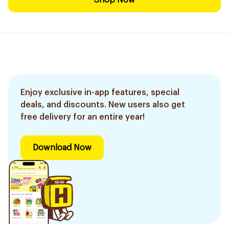
Shop Now
Enjoy exclusive in-app features, special
deals, and discounts. New users also get
free delivery for an entire year!
Download Now