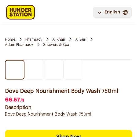
English
Home
Pharmacy
Al Kharj
Al Burj
Adam Pharmacy
Showers & Spa
Dove Deep Nourishment Body Wash 750ml
66.57
Description
Dove Deep Nourishment Body Wash 750ml