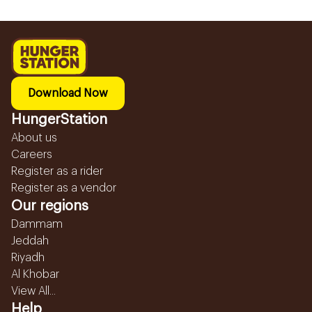
Download Now
HungerStation
About us
Careers
Register as a rider
Register as a vendor
Our regions
Dammam
Jeddah
Riyadh
Al Khobar
View All...
Help