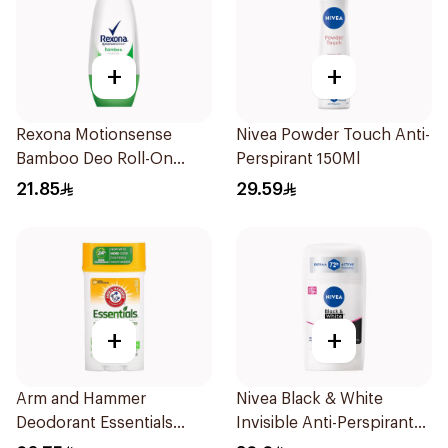
+
+
Rexona Motionsense
Nivea Powder Touch Anti-
Bamboo Deo Roll-On
Perspirant 150Ml
50Ml
21.85
29.59
+
+
Arm and Hammer
Nivea Black & White
Deodorant Essentials
Invisible Anti-Perspirant
Fresh Rosemary Lavender
Stick 50Ml