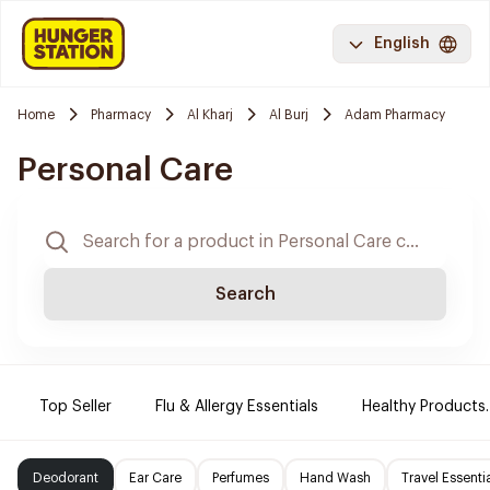
English
Home
Pharmacy
Al Kharj
Al Burj
Adam Pharmacy
Personal Care
Search
Top Seller
Flu & Allergy Essentials
Healthy Products.
Deodorant
Ear Care
Perfumes
Hand Wash
Travel Essenti