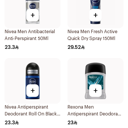
+
+
Nivea Men Antibacterial
Nivea Men Fresh Active
Anti-Perspirant 50Ml
Quick Dry Spray 150Ml
23.3
29.52
+
+
Nivea Antiperspirant
Rexona Men
Deodorant Roll On Black
Antiperspirant Deodorant
Carbon Dark Wood For
Stick Xtra Cool 40g
23.3
23
Men 50Ml