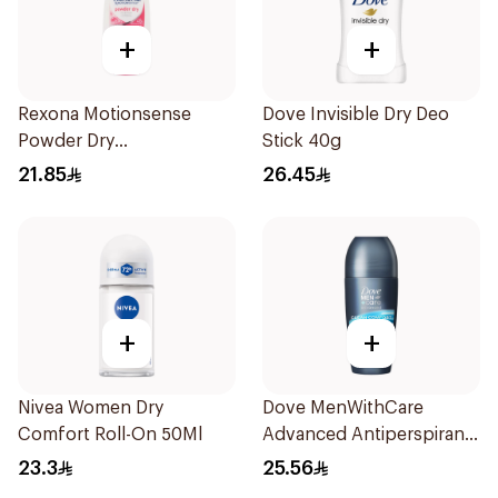
+
+
Rexona Motionsense
Dove Invisible Dry Deo
Powder Dry
Stick 40g
Antiperspirant Roll On
21.85
26.45
50Ml
+
+
Nivea Women Dry
Dove MenWithCare
Comfort Roll-On 50Ml
Advanced Antiperspirant
Roll On Deodorant Clean
23.3
25.56
Comfort 50Ml