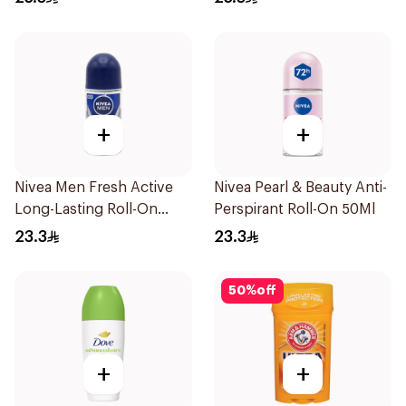
+
+
Nivea Men Fresh Active
Nivea Pearl & Beauty Anti-
Long-Lasting Roll-On
Perspirant Roll-On 50Ml
50Ml
23.3
23.3
50
%
off
+
+