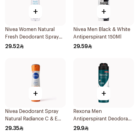
+
+
Nivea Women Natural
Nivea Men Black & White
Fresh Deodorant Spray
Antiperspirant 150Ml
150Ml
29.52
29.59
+
+
Nivea Deodorant Spray
Rexona Men
Natural Radiance C & E
Antiperspirant Deodorant
Vitamin 150Ml
Spray Antibacterial With
29.35
29.9
Invisible 150Ml