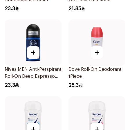
23.3
21.85
+
+
Nivea MEN Anti-Perspirant
Dove Roll-On Deodorant
Roll-On Deep Espresso
1Piece
Anti-Bacterial 50Ml
23.3
25.3
+
+