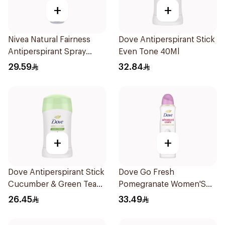
+
+
Nivea Natural Fairness
Dove Antiperspirant Stick
Antiperspirant Spray
Even Tone 40Ml
150Ml
29.59
32.84
+
+
Dove Antiperspirant Stick
Dove Go Fresh
Cucumber & Green Tea
Pomegranate Women'S
40Ml
Deodorant 150Ml
26.45
33.49