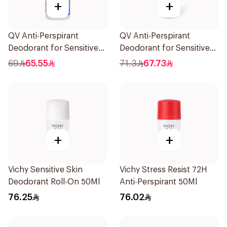
+
+
QV Anti-Perspirant
QV Anti-Perspirant
Deodorant for Sensitive
Deodorant for Sensitive
Skin 80g
Skin 80g
69
65.55
71.3
67.73
+
+
Vichy Sensitive Skin
Vichy Stress Resist 72H
Deodorant Roll-On 50Ml
Anti-Perspirant 50Ml
76.25
76.02