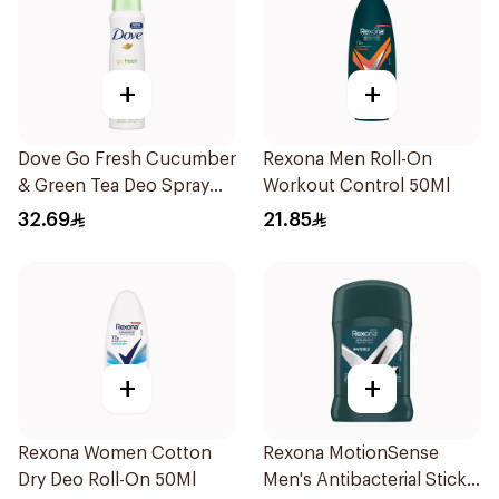
+
+
Dove Go Fresh Cucumber
Rexona Men Roll-On
& Green Tea Deo Spray
Workout Control 50Ml
150Ml
32.69
21.85
+
+
Rexona Women Cotton
Rexona MotionSense
Dry Deo Roll-On 50Ml
Men's Antibacterial Stick