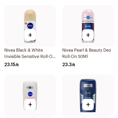
+
+
Nivea Black & White
Nivea Pearl & Beauty Deo
Invisible Sensitive Roll-On
Roll-On 50Ml
50Ml
23.15
23.3
+
+