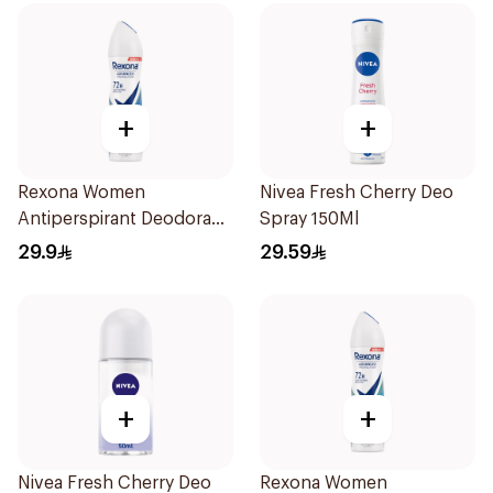
+
+
Rexona Women
Nivea Fresh Cherry Deo
Antiperspirant Deodorant
Spray 150Ml
Spray Cotton Dry 150Ml
29.9
29.59
+
+
Nivea Fresh Cherry Deo
Rexona Women