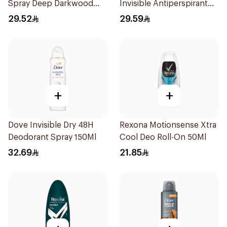
Spray Deep Darkwood
Invisible Antiperspirant
150Ml
150Ml
29.52
29.59
+
+
Dove Invisible Dry 48H
Rexona Motionsense Xtra
Deodorant Spray 150Ml
Cool Deo Roll-On 50Ml
32.69
21.85