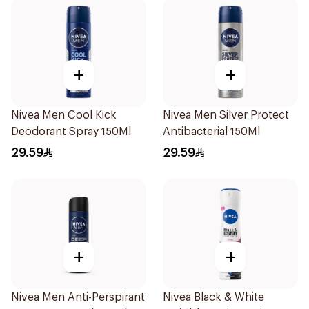
+
+
Nivea Men Cool Kick
Nivea Men Silver Protect
Deodorant Spray 150Ml
Antibacterial 150Ml
29.59
29.59
+
+
Nivea Men Anti-Perspirant
Nivea Black & White