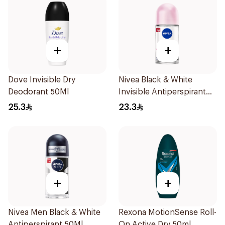
+
+
Dove Invisible Dry
Nivea Black & White
Deodorant 50Ml
Invisible Antiperspirant
50Ml
25.3
23.3
+
+
Nivea Men Black & White
Rexona MotionSense Roll-
Antiperspirant 50Ml
On Active Dry 50ml