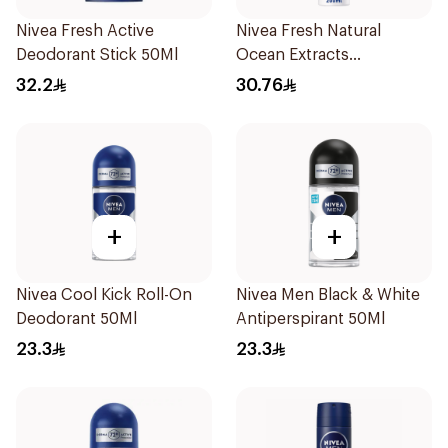
Nivea Fresh Active
Nivea Fresh Natural
Deodorant Stick 50Ml
Ocean Extracts
Deodorant 200Ml
32.2
30.76
+
+
Nivea Cool Kick Roll-On
Nivea Men Black & White
Deodorant 50Ml
Antiperspirant 50Ml
23.3
23.3