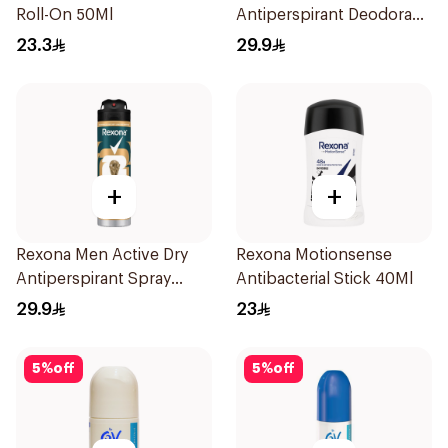
Roll-On 50Ml
Antiperspirant Deodorant
Spray Shower Fresh
23.3
29.9
150Ml
+
+
Rexona Men Active Dry
Rexona Motionsense
Antiperspirant Spray
Antibacterial Stick 40Ml
150Ml
29.9
23
5
%
off
5
%
off