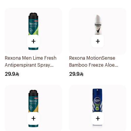
150Ml
+
+
Rexona Men Lime Fresh
Rexona MotionSense
Antiperspirant Spray
Bamboo Freeze Aloe
150Ml
Spray 150ml
29.9
29.9
+
+