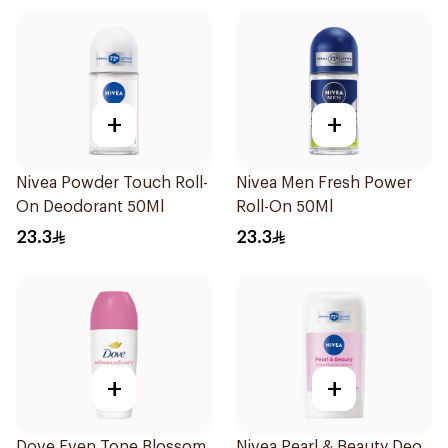
+
+
Nivea Powder Touch Roll-
Nivea Men Fresh Power
On Deodorant 50Ml
Roll-On 50Ml
23.3
23.3
+
+
Dove Even Tone Blossom
Nivea Pearl & Beauty Deo