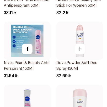
Antiperspirant 50Ml
Stick For Women 50Ml
33.11
32.2
+
+
Nivea Pearl & Beauty Anti-
Dove Powder Soft Deo
Perspirant 150Ml
Spray 150Ml
31.54
32.69