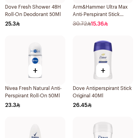
Dove Fresh Shower 48H
Arm&Hammer Ultra Max
Roll-On Deodorant 50Ml
Anti-Perspirant Stick
Fresh 73g
25.3
30.72
15.36
+
+
Nivea Fresh Natural Anti-
Dove Antiperspirant Stick
Perspirant Roll-On 50Ml
Original 40Ml
23.3
26.45