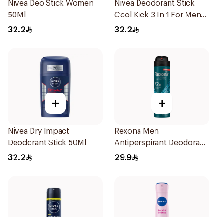
Nivea Deo Stick Women
Nivea Deodorant Stick
50Ml
Cool Kick 3 In 1 For Men
50Ml
32.2
32.2
+
+
Nivea Dry Impact
Rexona Men
Deodorant Stick 50Ml
Antiperspirant Deodorant
Spray Xtra Cool 150Ml
32.2
29.9