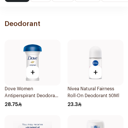
Deodorant
+
+
Dove Women
Nivea Natural Fairness
Antiperspirant Deodorant
Roll-On Deodorant 50Ml
Roll On Original 50Ml
28.75
23.3