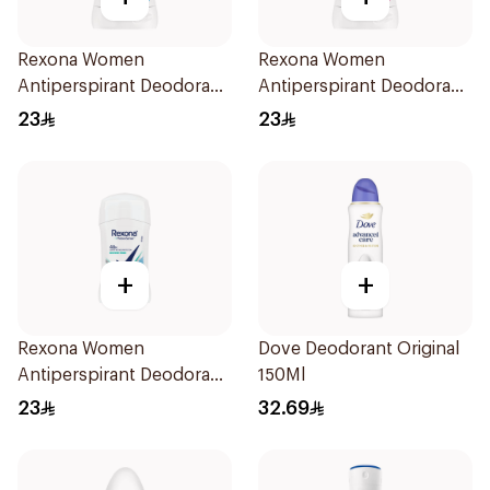
Rexona Women
Rexona Women
Antiperspirant Deodorant
Antiperspirant Deodorant
Stick Cotton Dry 40g
Stick Powder Dry 40g
23
23
+
+
Rexona Women
Dove Deodorant Original
Antiperspirant Deodorant
150Ml
Stick Shower Fresh 40g
23
32.69