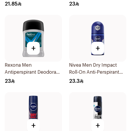
40g
21.85
23
+
+
Rexona Men
Nivea Men Dry Impact
Antiperspirant Deodorant
Roll-On Anti-Perspirant
Stick Active Dry 40g
50Ml
23
23.3
+
+