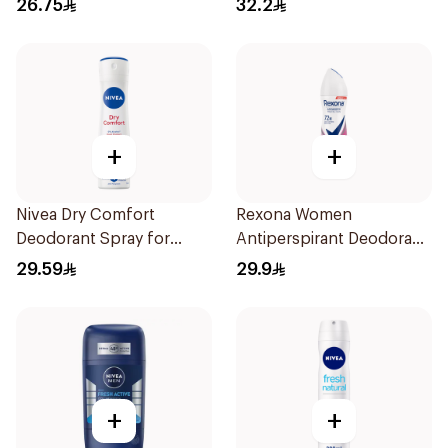
26.75
32.2
71g
+
+
Nivea Dry Comfort
Rexona Women
Deodorant Spray for
Antiperspirant Deodorant
Women 150Ml
Spray Powder Dry 150Ml
29.59
29.9
+
+