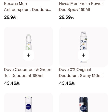
Rexona Men
Nivea Men Fresh Power
Antiperspirant Deodorant
Deo Spray 150Ml
Spray V8 150Ml
29.9
29.59
+
+
Dove Cucumber & Green
Dove 0% Original
Tea Deodorant 150ml
Deodorant Spray 150ml
43.46
43.46