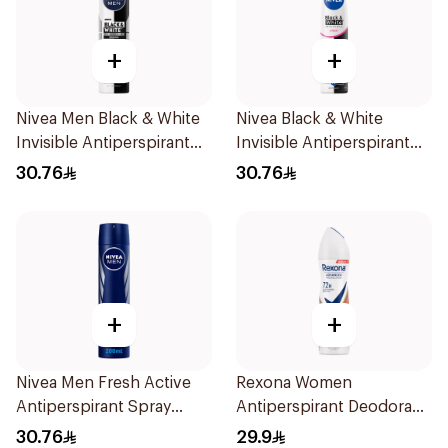
+
+
Nivea Men Black & White
Nivea Black & White
Invisible Antiperspirant
Invisible Antiperspirant
200Ml
Spray 200Ml
30.76
30.76
+
+
Nivea Men Fresh Active
Rexona Women
Antiperspirant Spray
Antiperspirant Deodorant
200Ml
Spray HI Impact Workout
30.76
29.9