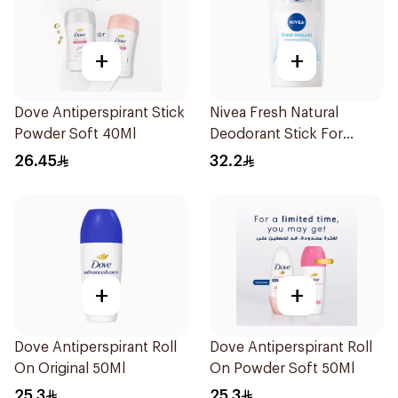
+
+
Dove Antiperspirant Stick
Nivea Fresh Natural
Powder Soft 40Ml
Deodorant Stick For
Women 50Ml
26.45
32.2
+
+
Dove Antiperspirant Roll
Dove Antiperspirant Roll
On Original 50Ml
On Powder Soft 50Ml
25.3
25.3