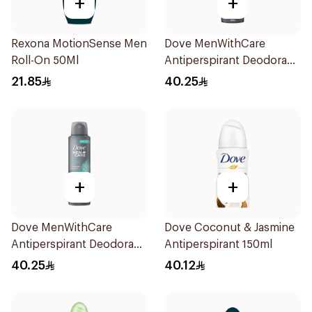
+
+
Rexona MotionSense Men
Dove MenWithCare
Roll-On 50Ml
Antiperspirant Deodorant
Spray Sandalwood &
21.85
40.25
Amber 150Ml
+
+
Dove MenWithCare
Dove Coconut & Jasmine
Antiperspirant Deodorant
Antiperspirant 150ml
Spray Eucalyptus & Birch
40.25
40.12
150Ml