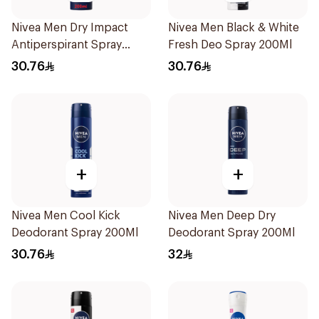
Nivea Men Dry Impact
Nivea Men Black & White
Antiperspirant Spray
Fresh Deo Spray 200Ml
200Ml
30.76
30.76
+
+
Nivea Men Cool Kick
Nivea Men Deep Dry
Deodorant Spray 200Ml
Deodorant Spray 200Ml
30.76
32