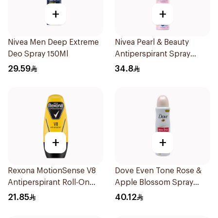
+
+
Nivea Men Deep Extreme
Nivea Pearl & Beauty
Deo Spray 150Ml
Antiperspirant Spray
200Ml
29.59
34.8
+
+
Rexona MotionSense V8
Dove Even Tone Rose &
Antiperspirant Roll-On
Apple Blossom Spray
50Ml
150Ml
21.85
40.12