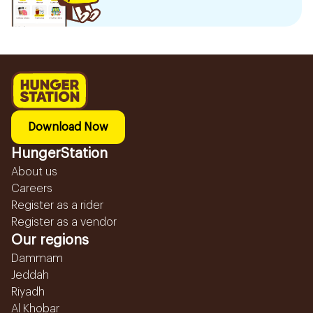
Download Now
HungerStation
About us
Careers
Register as a rider
Register as a vendor
Our regions
Dammam
Jeddah
Riyadh
Al Khobar