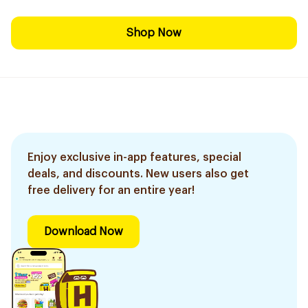
Shop Now
Enjoy exclusive in-app features, special
deals, and discounts. New users also get
free delivery for an entire year!
Download Now