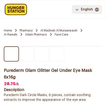
English
Home
Pharmacy
Al Madinah Al Munawwarah
Ar Rawabi
Adam Pharmacy
Face Care
Purederm Glam Glitter Gel Under Eye Mask
6x16g
28.75
Description
Purederm Dark Circle Masks, 6 pieces, contain soothing
extracts to improve the appearance of the eye area