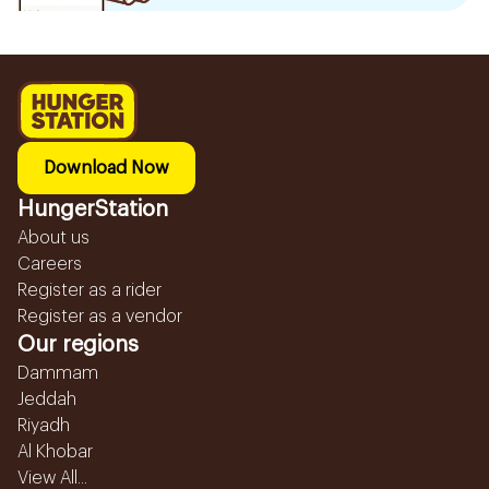
Download Now
HungerStation
About us
Careers
Register as a rider
Register as a vendor
Our regions
Dammam
Jeddah
Riyadh
Al Khobar
View All...