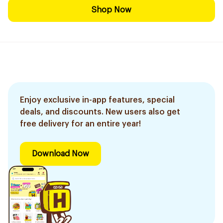
Shop Now
Enjoy exclusive in-app features, special
deals, and discounts. New users also get
free delivery for an entire year!
Download Now