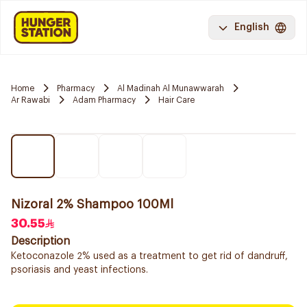
English
Home
Pharmacy
Al Madinah Al Munawwarah
Ar Rawabi
Adam Pharmacy
Hair Care
Nizoral 2% Shampoo 100Ml
30.55
Description
Ketoconazole 2% used as a treatment to get rid of dandruff,
psoriasis and yeast infections.