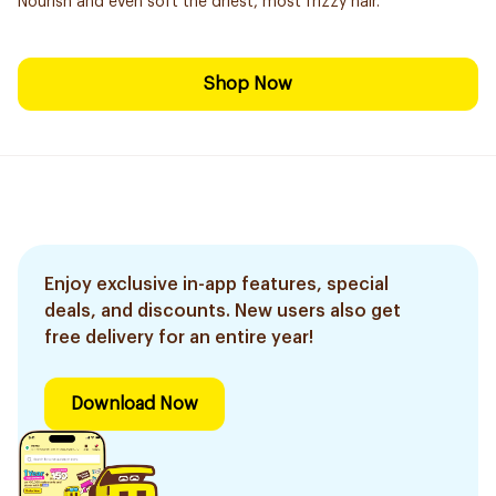
Nourish and even soft the driest, most frizzy hair.
Shop Now
Enjoy exclusive in-app features, special
deals, and discounts. New users also get
free delivery for an entire year!
Download Now