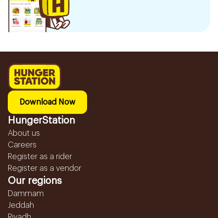
Download Now
HungerStation
About us
Careers
Register as a rider
Register as a vendor
Our regions
Dammam
Jeddah
Riyadh