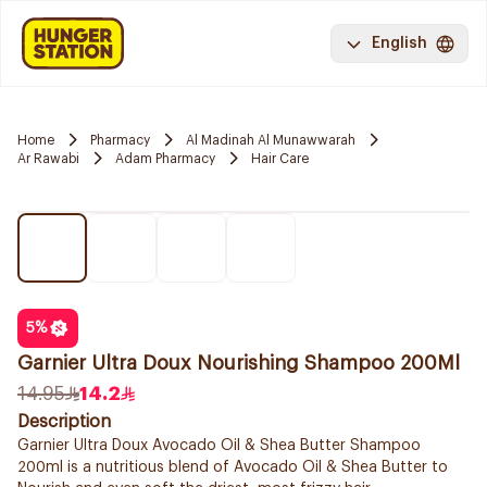
English
Home
Pharmacy
Al Madinah Al Munawwarah
Ar Rawabi
Adam Pharmacy
Hair Care
5
%
Garnier Ultra Doux Nourishing Shampoo 200Ml
14.95
14.2
Description
Garnier Ultra Doux Avocado Oil & Shea Butter Shampoo
200ml is a nutritious blend of Avocado Oil & Shea Butter to