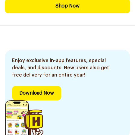
Shop Now
Enjoy exclusive in-app features, special
deals, and discounts. New users also get
free delivery for an entire year!
Download Now