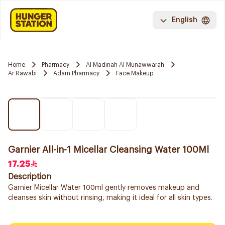
English
Home
Pharmacy
Al Madinah Al Munawwarah
Ar Rawabi
Adam Pharmacy
Face Makeup
Garnier All-in-1 Micellar Cleansing Water 100Ml
17.25
Description
Garnier Micellar Water 100ml gently removes makeup and
cleanses skin without rinsing, making it ideal for all skin types.