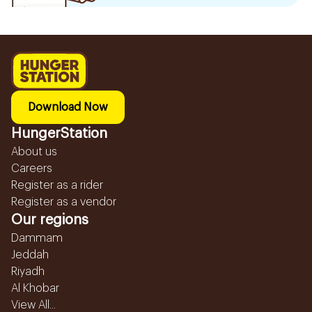
Download Now
HungerStation
About us
Careers
Register as a rider
Register as a vendor
Our regions
Dammam
Jeddah
Riyadh
Al Khobar
View All...