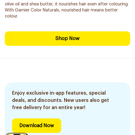
olive oil and shea butter, it nourishes hair even after colouring.
With Garnier Color Naturals, nourished hair means better
colour.
Shop Now
Enjoy exclusive in-app features, special
deals, and discounts. New users also get
free delivery for an entire year!
Download Now