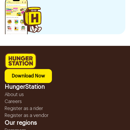
Download Now
HungerStation
About us
Careers
Register as a rider
Register as a vendor
Our regions