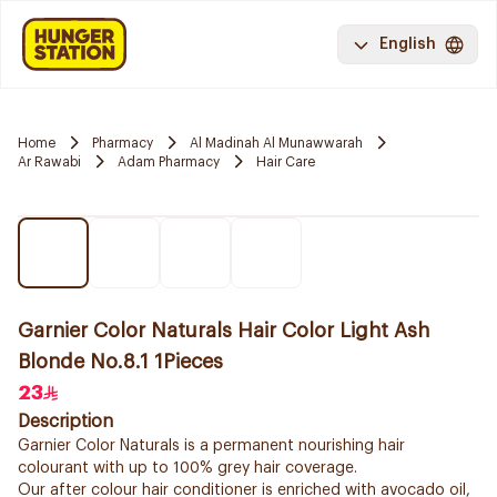
English
Home
Pharmacy
Al Madinah Al Munawwarah
Ar Rawabi
Adam Pharmacy
Hair Care
Garnier Color Naturals Hair Color Light Ash
Blonde No.8.1 1Pieces
23
Description
Garnier Color Naturals is a permanent nourishing hair
colourant with up to 100% grey hair coverage.
Our after colour hair conditioner is enriched with avocado oil,