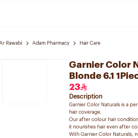
Ar Rawabi
Adam Pharmacy
Hair Care
Garnier Color 
Blonde 6.1 1Pie
23
Description
Garnier Color Naturals is a p
hair coverage.
Our after colour hair condition
it nourishes hair even after co
With Garnier Color Naturals, 