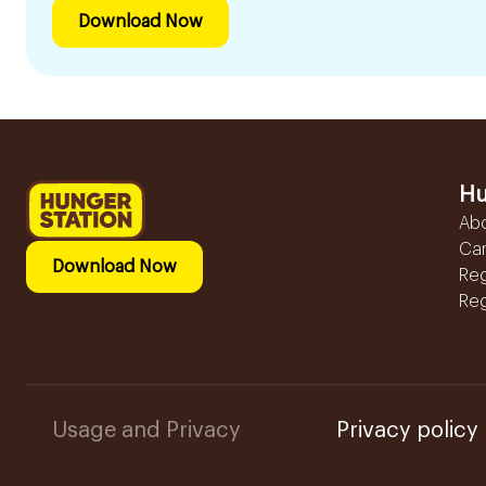
Download Now
Hu
Ab
Ca
Download Now
Reg
Reg
Usage and Privacy
Privacy policy