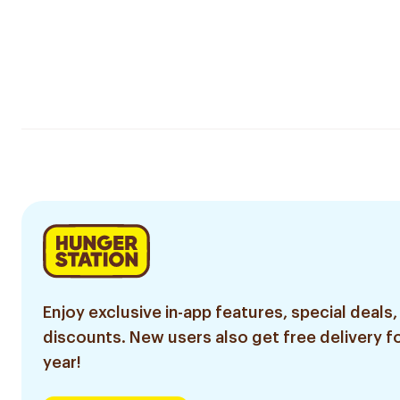
Enjoy exclusive in-app features, special deals,
discounts. New users also get free delivery fo
year!