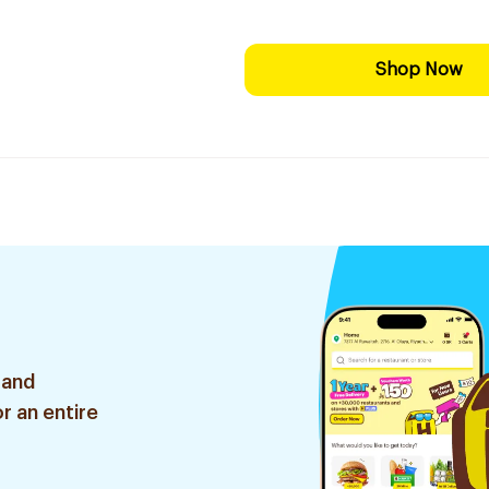
Shop Now
 and
r an entire