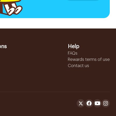
ons
Help
FAQs
Rewards terms of use
Contact us