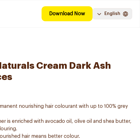
Download Now
English
Naturals Cream Dark Ash
ces
ermanent nourishing hair colourant with up to 100% grey
er is enriched with avocado oil, olive oil and shea butter,
louring.
nourished hair means better colour.