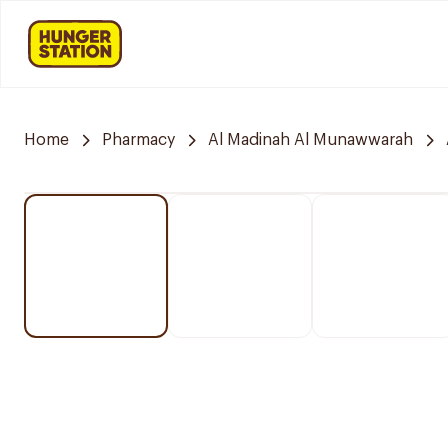
Home
Pharmacy
Al Madinah Al Munawwarah