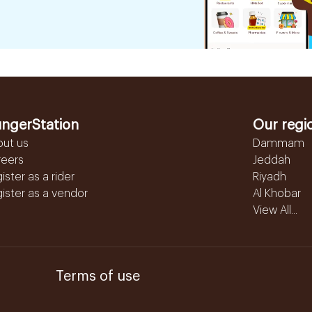
ngerStation
Our regi
out us
Dammam
reers
Jeddah
ister as a rider
Riyadh
ister as a vendor
Al Khobar
View All...
Terms of use