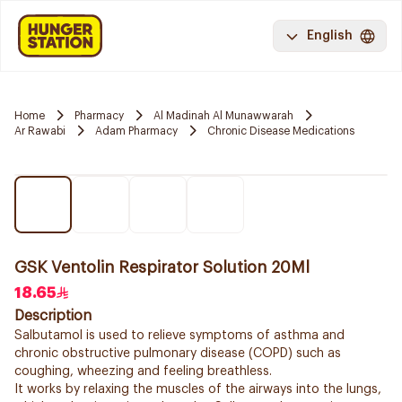
English
Home
Pharmacy
Al Madinah Al Munawwarah
Ar Rawabi
Adam Pharmacy
Chronic Disease Medications
GSK Ventolin Respirator Solution 20Ml
18.65
Description
Salbutamol is used to relieve symptoms of asthma and
chronic obstructive pulmonary disease (COPD) such as
coughing, wheezing and feeling breathless.
It works by relaxing the muscles of the airways into the lungs,