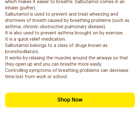
which makes it easier to breathe. Salbutamol comes in an
inhaler (puffer).
Salbutamol is used to prevent and treat wheezing and
shortness of breath caused by breathing problems (such as
asthma, chronic obstructive pulmonary disease).
It is also used to prevent asthma brought on by exercise.
It is a quick-relief medication.
Salbutamol belongs to a class of drugs known as
bronchodilators.
It works by relaxing the muscles around the airways so that
they open up and you can breathe more easily.
Controlling symptoms of breathing problems can decrease
time lost from work or school.
Shop Now