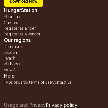
Download Now
HungerStation
About us
Careers
Register as a rider
Register as a vendor
Our regions
Dammam
Jeddah
Riyadh
Al Khobar
View All...
Help
FAQs
Rewards terms of use
Contact us
Usage and Privacy
Privacy policy