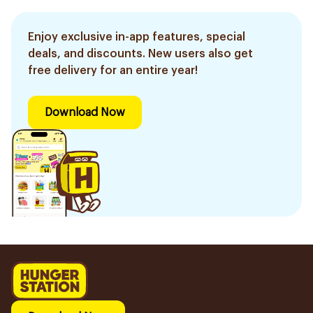
Enjoy exclusive in-app features, special
deals, and discounts. New users also get
free delivery for an entire year!
Download Now