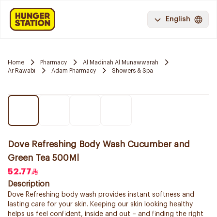
English
Home
Pharmacy
Al Madinah Al Munawwarah
Ar Rawabi
Adam Pharmacy
Showers & Spa
Dove Refreshing Body Wash Cucumber and
Green Tea 500Ml
52.77
Description
Dove Refreshing body wash provides instant softness and
lasting care for your skin. Keeping our skin looking healthy
helps us feel confident, inside and out – and finding the right