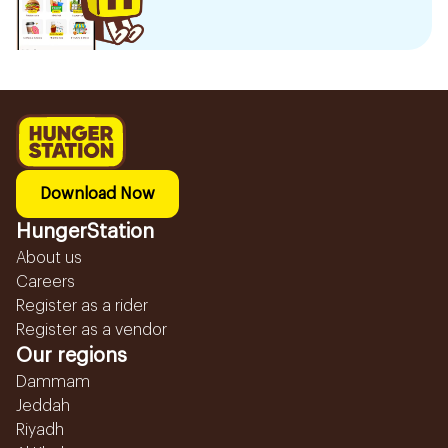
Download Now
HungerStation
About us
Careers
Register as a rider
Register as a vendor
Our regions
Dammam
Jeddah
Riyadh