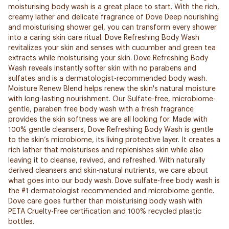
moisturising body wash is a great place to start. With the rich,
creamy lather and delicate fragrance of Dove Deep nourishing
and moisturising shower gel, you can transform every shower
into a caring skin care ritual. Dove Refreshing Body Wash
revitalizes your skin and senses with cucumber and green tea
extracts while moisturising your skin. Dove Refreshing Body
Wash reveals instantly softer skin with no parabens and
sulfates and is a dermatologist-recommended body wash.
Moisture Renew Blend helps renew the skin's natural moisture
with long-lasting nourishment. Our Sulfate-free, microbiome-
gentle, paraben free body wash with a fresh fragrance
provides the skin softness we are all looking for. Made with
100% gentle cleansers, Dove Refreshing Body Wash is gentle
to the skin’s microbiome, its living protective layer. It creates a
rich lather that moisturises and replenishes skin while also
leaving it to cleanse, revived, and refreshed. With naturally
derived cleansers and skin-natural nutrients, we care about
what goes into our body wash. Dove sulfate-free body wash is
the #1 dermatologist recommended and microbiome gentle.
Dove care goes further than moisturising body wash with
PETA Cruelty-Free certification and 100% recycled plastic
bottles.