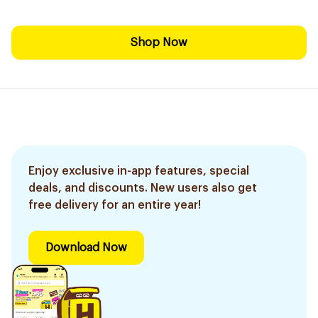
Shop Now
Enjoy exclusive in-app features, special
deals, and discounts. New users also get
free delivery for an entire year!
Download Now