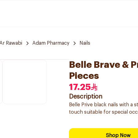
Ar Rawabi
Adam Pharmacy
Nails
Belle Brave & 
Pieces
17.25
Description
Belle Prive black nails with a 
touch suitable for special occ
Shop Now