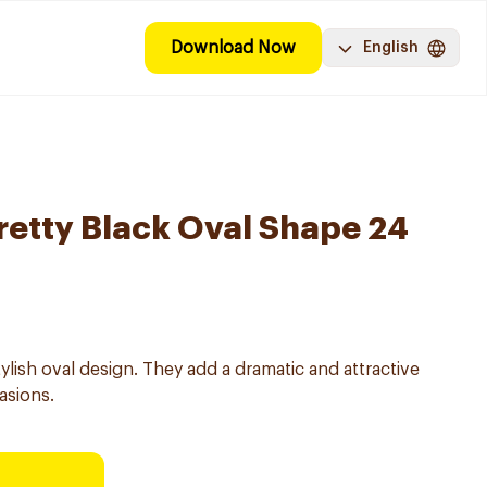
Download Now
English
Pretty Black Oval Shape 24
stylish oval design. They add a dramatic and attractive
asions.