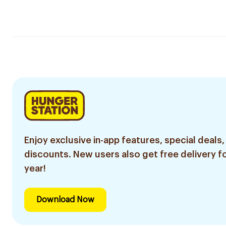
Enjoy exclusive in-app features, special deals,
discounts. New users also get free delivery fo
year!
Download Now