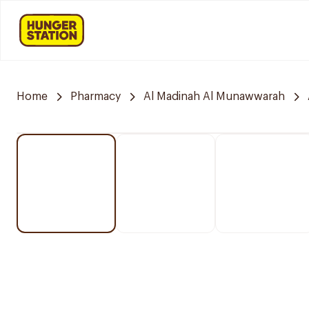
Home
Pharmacy
Al Madinah Al Munawwarah