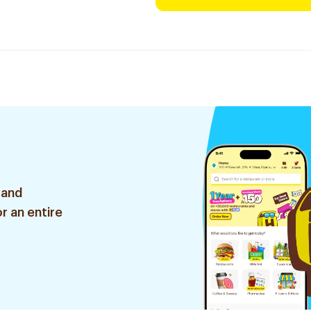
 and
r an entire