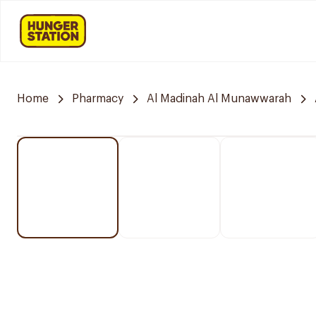
Home
Pharmacy
Al Madinah Al Munawwarah