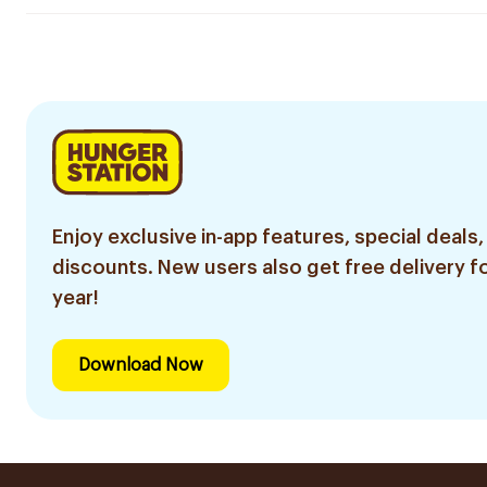
Enjoy exclusive in-app features, special deals,
discounts. New users also get free delivery fo
year!
Download Now