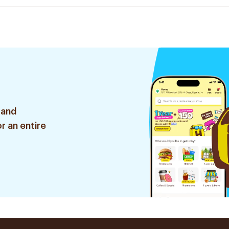
 and
r an entire