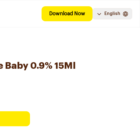
Download Now
English
e Baby 0.9% 15Ml