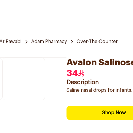
Ar Rawabi
Adam Pharmacy
Over-The-Counter
Avalon Salinos
34
Description
Saline nasal drops for infants.
Shop Now