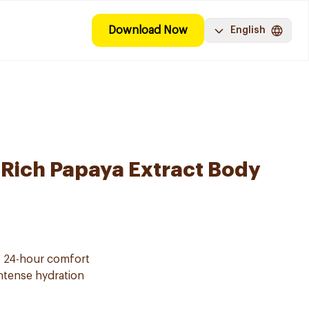
Download Now
English
-Rich Papaya Extract Body
f 24-hour comfort
intense hydration