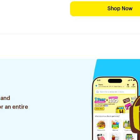
Shop Now
 and
r an entire