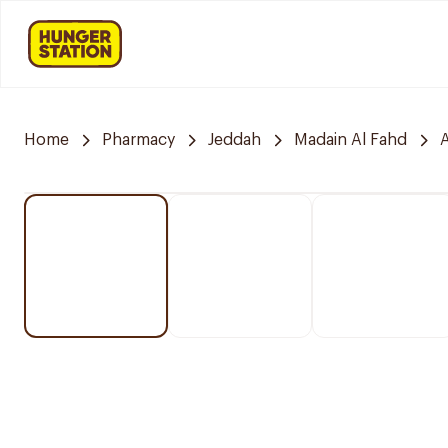
Home
Pharmacy
Jeddah
Madain Al Fahd