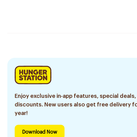
Enjoy exclusive in-app features, special deals,
discounts. New users also get free delivery fo
year!
Download Now