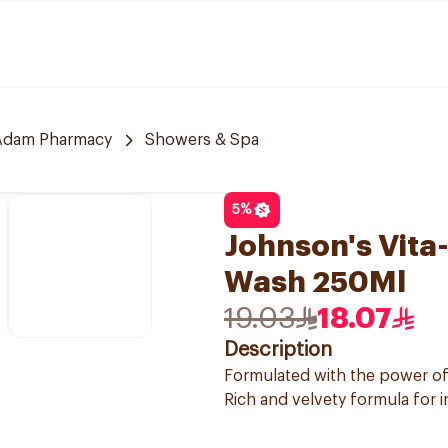
Adam Pharmacy
Showers & Spa
5
%
Johnson's Vita
Wash 250Ml
19.03
18.07
Description
Formulated with the power o
Rich and velvety formula for 