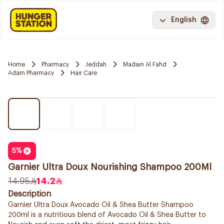
English
Home
Pharmacy
Jeddah
Madain Al Fahd
Adam Pharmacy
Hair Care
5
%
Garnier Ultra Doux Nourishing Shampoo 200Ml
14.95
14.2
Description
Garnier Ultra Doux Avocado Oil & Shea Butter Shampoo
200ml is a nutritious blend of Avocado Oil & Shea Butter to