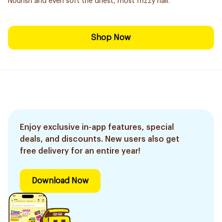
Nourish and even soft the driest, most frizzy hair.
Shop Now
Enjoy exclusive in-app features, special
deals, and discounts. New users also get
free delivery for an entire year!
Download Now