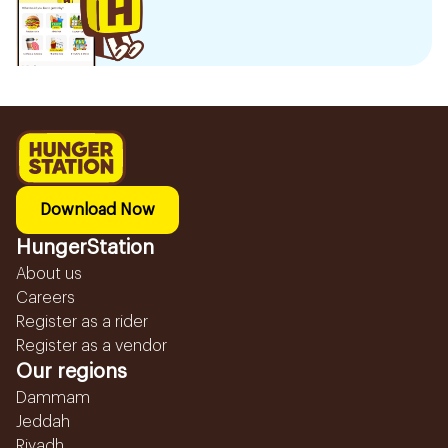
Download Now
HungerStation
About us
Careers
Register as a rider
Register as a vendor
Our regions
Dammam
Jeddah
Riyadh