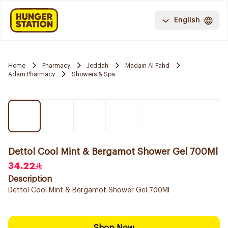
English
Home
Pharmacy
Jeddah
Madain Al Fahd
Adam Pharmacy
Showers & Spa
Dettol Cool Mint & Bergamot Shower Gel 700Ml
34.22
Description
Dettol Cool Mint & Bergamot Shower Gel 700Ml