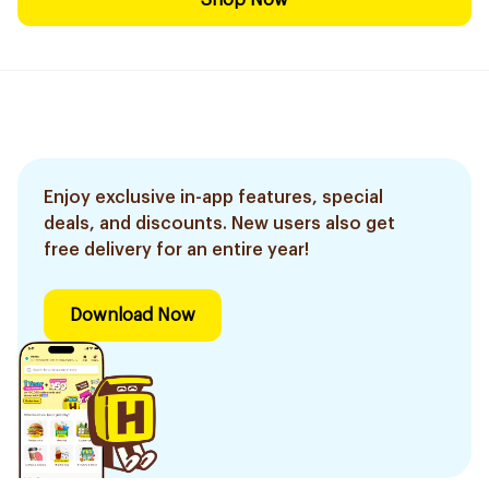
Shop Now
Enjoy exclusive in-app features, special
deals, and discounts. New users also get
free delivery for an entire year!
Download Now