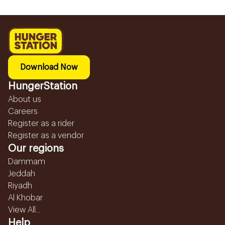
Download Now
HungerStation
About us
Careers
Register as a rider
Register as a vendor
Our regions
Dammam
Jeddah
Riyadh
Al Khobar
View All...
Help