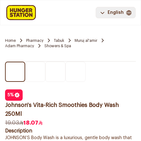
English
Home
Pharmacy
Tabuk
Muruj al'amir
Adam Pharmacy
Showers & Spa
5
%
Johnson's Vita-Rich Smoothies Body Wash
250Ml
19.03
18.07
Description
JOHNSON’S Body Wash is a luxurious, gentle body wash that