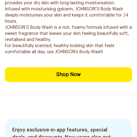
provides your dry skin with long-lasting moisturisation.
Infused with moisturising gylcerin, JOHNSON’S Body Wash
deeply moisturises your skin and keeps it comfortable for 24
hours.
JOHNSON’S Body Wash is a rich, foamy formula infused with a
sweet fragrance that leaves your skin feeling beautifully soft,
revitalised and healthy.
For beautifully scented, healthy-looking skin that feels
comfortable all day, use JOHNSON’s Body Wash!
Shop Now
Enjoy exclusive in-app features, special