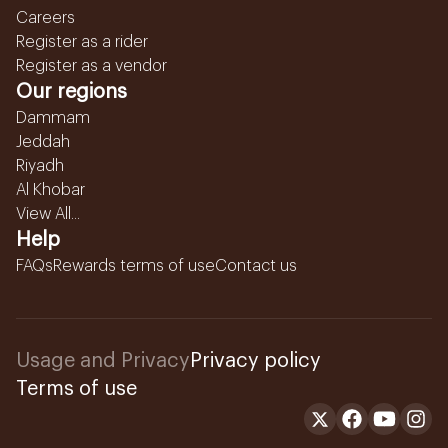
Careers
Register as a rider
Register as a vendor
Our regions
Dammam
Jeddah
Riyadh
Al Khobar
View All...
Help
FAQs
Rewards terms of use
Contact us
Usage and Privacy
Privacy policy
Terms of use