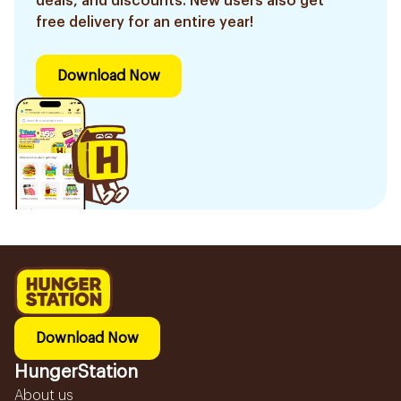
deals, and discounts. New users also get
free delivery for an entire year!
Download Now
Download Now
HungerStation
About us