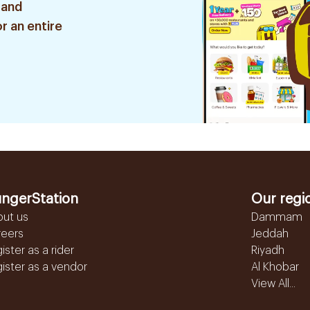
 and
r an entire
ngerStation
Our regi
out us
Dammam
reers
Jeddah
ister as a rider
Riyadh
ister as a vendor
Al Khobar
View All...