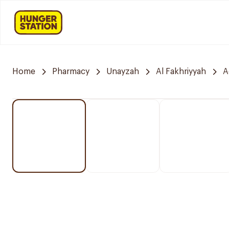
Home
Pharmacy
Unayzah
Al Fakhriyyah
A