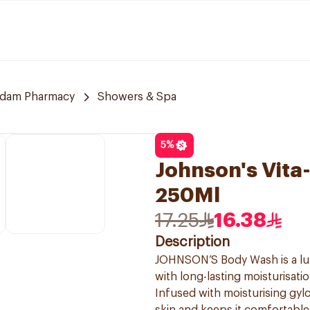
dam Pharmacy
Showers & Spa
5
%
Johnson's Vit
250Ml
17.25
16.38
Description
JOHNSON’S Body Wash is a lux
with long-lasting moisturisatio
Infused with moisturising gy