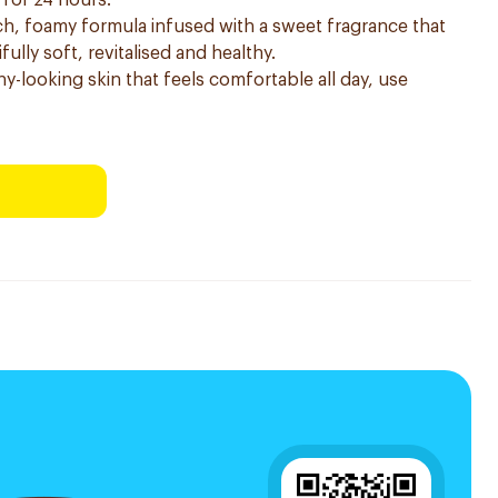
 for 24 hours.
h, foamy formula infused with a sweet fragrance that
fully soft, revitalised and healthy.
hy-looking skin that feels comfortable all day, use