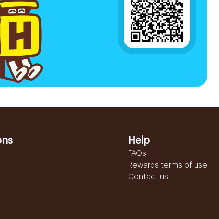
ons
Help
FAQs
Rewards terms of use
Contact us