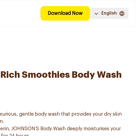
Download Now
English
a-Rich Smoothies Body Wash
urious, gentle body wash that provides your dry skin
n.
lcerin, JOHNSON’S Body Wash deeply moisturises your