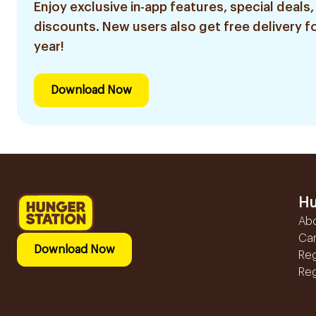
Enjoy exclusive in-app features, special deals,
discounts. New users also get free delivery fo
year!
Download Now
Hu
Ab
Ca
Download Now
Reg
Reg