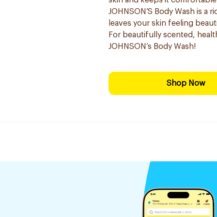
skin and keeps it comfortable
JOHNSON’S Body Wash is a ric
leaves your skin feeling beauti
For beautifully scented, healt
JOHNSON’s Body Wash!
Shop Now