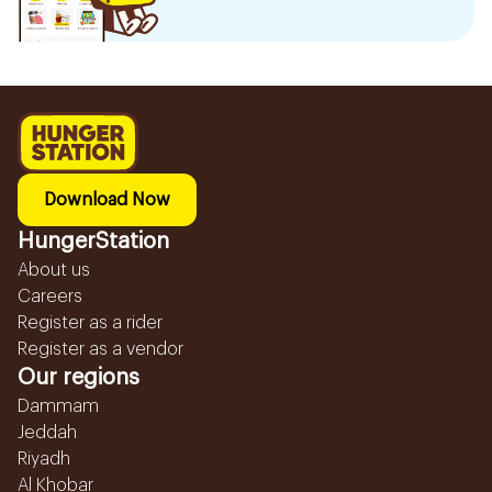
Download Now
HungerStation
About us
Careers
Register as a rider
Register as a vendor
Our regions
Dammam
Jeddah
Riyadh
Al Khobar