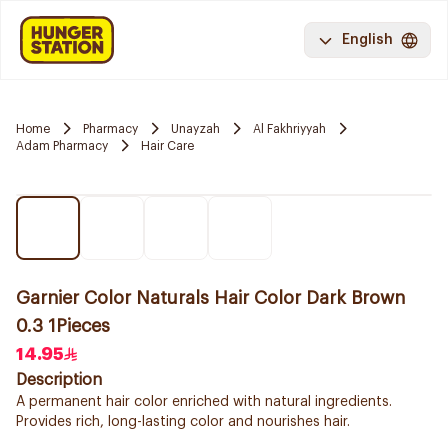
English
Home
Pharmacy
Unayzah
Al Fakhriyyah
Adam Pharmacy
Hair Care
Garnier Color Naturals Hair Color Dark Brown
0.3 1Pieces
14.95
Description
A permanent hair color enriched with natural ingredients.
Provides rich, long-lasting color and nourishes hair.