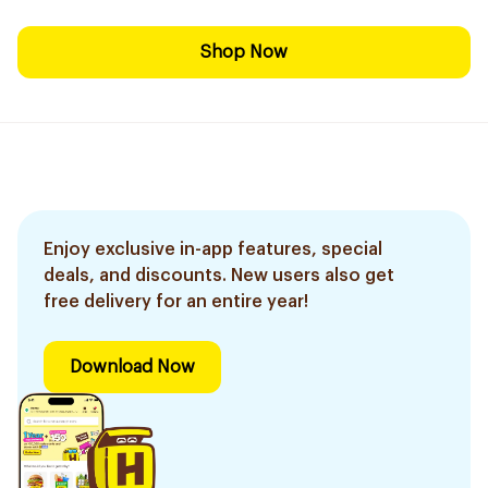
Shop Now
Enjoy exclusive in-app features, special
deals, and discounts. New users also get
free delivery for an entire year!
Download Now