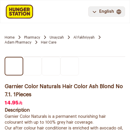
English
Home
Pharmacy
Unayzah
Al Fakhriyyah
Adam Pharmacy
Hair Care
Garnier Color Naturals Hair Color Ash Blond No
7.1. 1Pieces
14.95
Description
Garnier Color Naturals is a permanent nourishing hair
colourant with up to 100% grey hair coverage.
Our after colour hair conditioner is enriched with avocado oil,