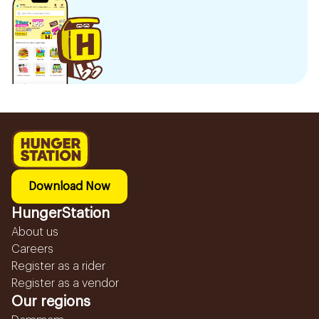
Download Now
HungerStation
About us
Careers
Register as a rider
Register as a vendor
Our regions