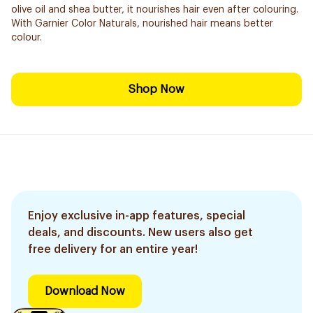
olive oil and shea butter, it nourishes hair even after colouring.
With Garnier Color Naturals, nourished hair means better
colour.
Shop Now
Enjoy exclusive in-app features, special
deals, and discounts. New users also get
free delivery for an entire year!
Download Now