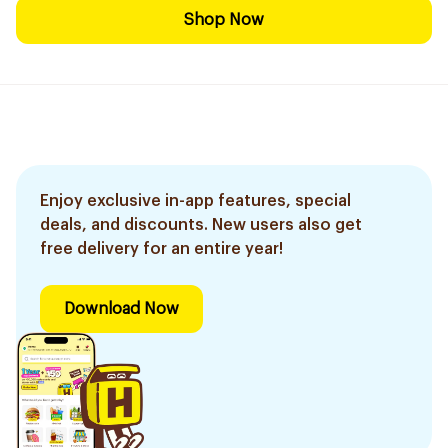
Shop Now
Enjoy exclusive in-app features, special
deals, and discounts. New users also get
free delivery for an entire year!
Download Now