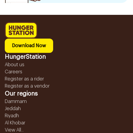
Download Now
HungerStation
About us
Careers
Register as a rider
Register as a vendor
Our regions
Dammam
Jeddah
Riyadh
Al Khobar
View All...