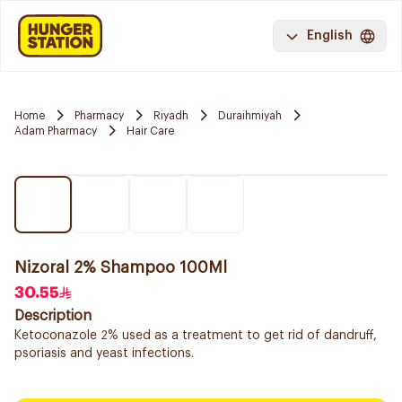
English
Home
Pharmacy
Riyadh
Duraihmiyah
Adam Pharmacy
Hair Care
Nizoral 2% Shampoo 100Ml
30.55
Description
Ketoconazole 2% used as a treatment to get rid of dandruff,
psoriasis and yeast infections.