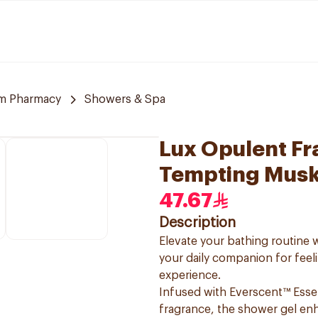
m Pharmacy
Showers & Spa
Lux Opulent F
Tempting Mus
47.67
Description
Elevate your bathing routin
your daily companion for feel
experience.
Infused with Everscent™ Esse
fragrance, the shower gel enh