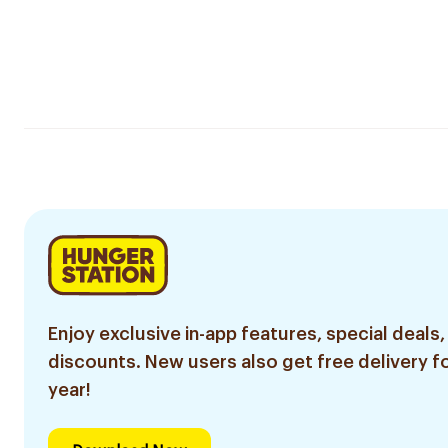
Enjoy exclusive in-app features, special deals,
discounts. New users also get free delivery fo
year!