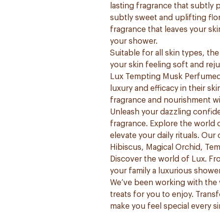
lasting fragrance that subtly
subtly sweet and uplifting flo
fragrance that leaves your sk
your shower.
Suitable for all skin types, t
your skin feeling soft and rej
Lux Tempting Musk Perfumed 
luxury and efficacy in their s
fragrance and nourishment wi
Unleash your dazzling confide
fragrance. Explore the world 
elevate your daily rituals. Our
Hibiscus, Magical Orchid, Te
Discover the world of Lux. F
your family a luxurious showe
We’ve been working with the 
treats for you to enjoy. Trans
make you feel special every si