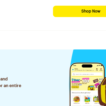
Shop Now
 and
r an entire