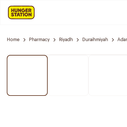
Home
Pharmacy
Riyadh
Duraihmiyah
Ada