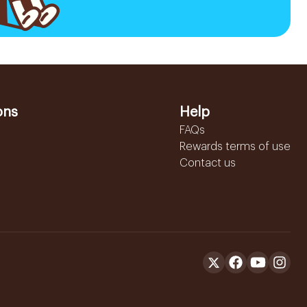
ons
Help
FAQs
Rewards terms of use
Contact us