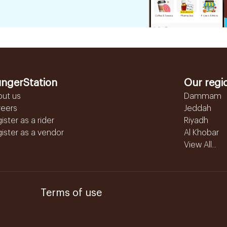
ngerStation
Our regi
out us
Dammam
reers
Jeddah
ister as a rider
Riyadh
ister as a vendor
Al Khobar
View All...
Terms of use