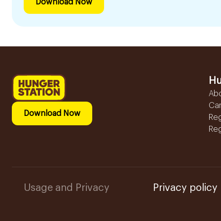
Download Now
Hu
Ab
Ca
Download Now
Reg
Reg
Usage and Privacy
Privacy policy