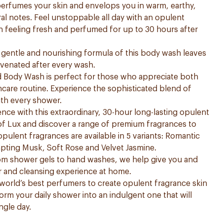
 perfumes your skin and envelops you in warm, earthy,
ral notes. Feel unstoppable all day with an opulent
in feeling fresh and perfumed for up to 30 hours after
he gentle and nourishing formula of this body wash leaves
uvenated after every wash.
Body Wash is perfect for those who appreciate both
kincare routine. Experience the sophisticated blend of
th every shower.
nce with this extraordinary, 30-hour long-lasting opulent
of Lux and discover a range of premium fragrances to
 opulent fragrances are available in 5 variants: Romantic
mpting Musk, Soft Rose and Velvet Jasmine.
rom shower gels to hand washes, we help give you and
r and cleansing experience at home.
world’s best perfumers to create opulent fragrance skin
form your daily shower into an indulgent one that will
ngle day.