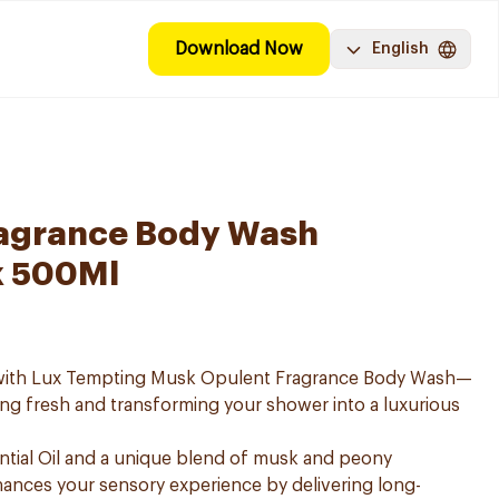
Download Now
English
ragrance Body Wash
k 500Ml
e with Lux Tempting Musk Opulent Fragrance Body Wash—
ing fresh and transforming your shower into a luxurious
ntial Oil and a unique blend of musk and peony
ances your sensory experience by delivering long-