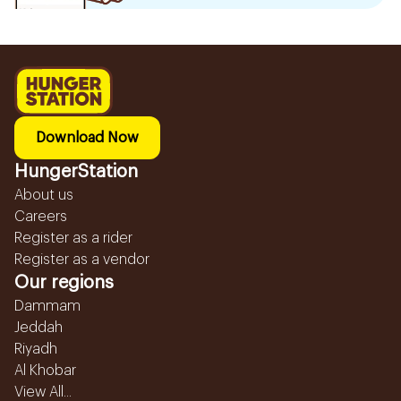
Download Now
HungerStation
About us
Careers
Register as a rider
Register as a vendor
Our regions
Dammam
Jeddah
Riyadh
Al Khobar
View All...