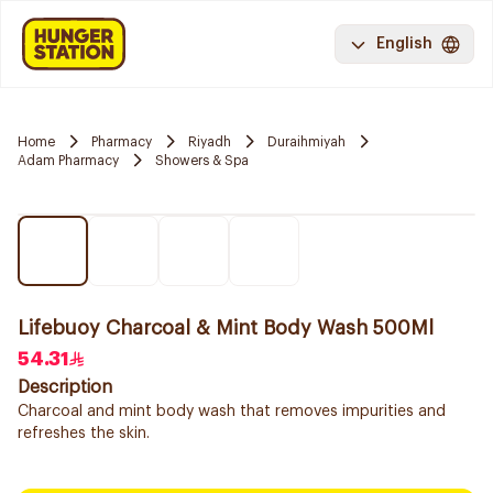
English
Home
Pharmacy
Riyadh
Duraihmiyah
Adam Pharmacy
Showers & Spa
Lifebuoy Charcoal & Mint Body Wash 500Ml
54.31
Description
Charcoal and mint body wash that removes impurities and
refreshes the skin.