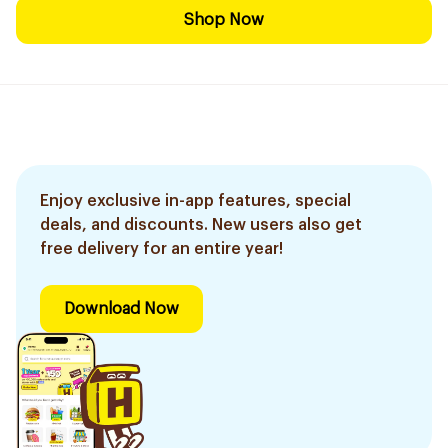
Shop Now
Enjoy exclusive in-app features, special
deals, and discounts. New users also get
free delivery for an entire year!
Download Now