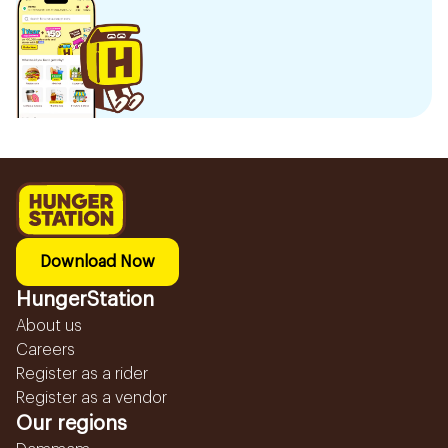
Download Now
HungerStation
About us
Careers
Register as a rider
Register as a vendor
Our regions