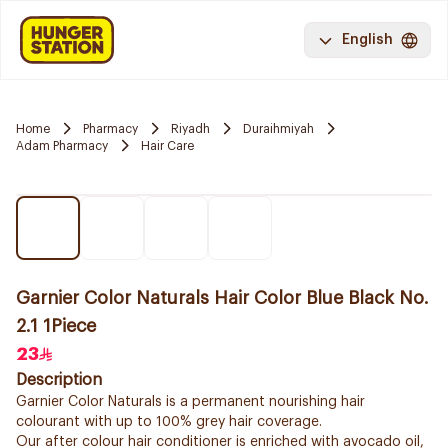
English
Home
Pharmacy
Riyadh
Duraihmiyah
Adam Pharmacy
Hair Care
Garnier Color Naturals Hair Color Blue Black No.
2.1 1Piece
23
Description
Garnier Color Naturals is a permanent nourishing hair
colourant with up to 100% grey hair coverage.
Our after colour hair conditioner is enriched with avocado oil,