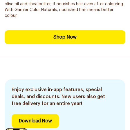
olive oil and shea butter, it nourishes hair even after colouring.
With Garnier Color Naturals, nourished hair means better
colour.
Shop Now
Enjoy exclusive in-app features, special
deals, and discounts. New users also get
free delivery for an entire year!
Download Now