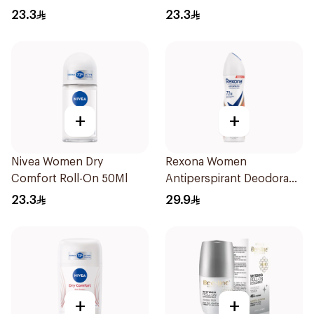
23.3
23.3
+
+
Nivea Women Dry
Rexona Women
Comfort Roll-On 50Ml
Antiperspirant Deodorant
Spray HI Impact Workout
23.3
29.9
150Ml
+
+