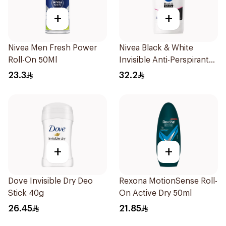
+
+
Nivea Men Fresh Power
Nivea Black & White
Roll-On 50Ml
Invisible Anti-Perspirant
Stick 50Ml
23.3
32.2
+
+
Dove Invisible Dry Deo
Rexona MotionSense Roll-
Stick 40g
On Active Dry 50ml
26.45
21.85