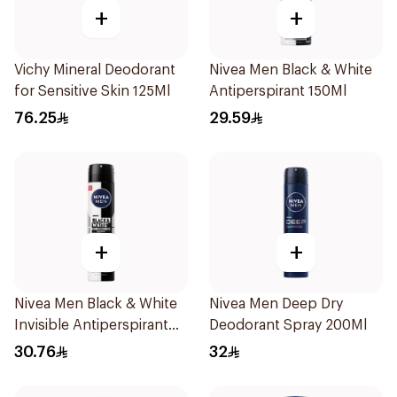
+
+
Vichy Mineral Deodorant
Nivea Men Black & White
for Sensitive Skin 125Ml
Antiperspirant 150Ml
76.25
29.59
+
+
Nivea Men Black & White
Nivea Men Deep Dry
Invisible Antiperspirant
Deodorant Spray 200Ml
200Ml
30.76
32