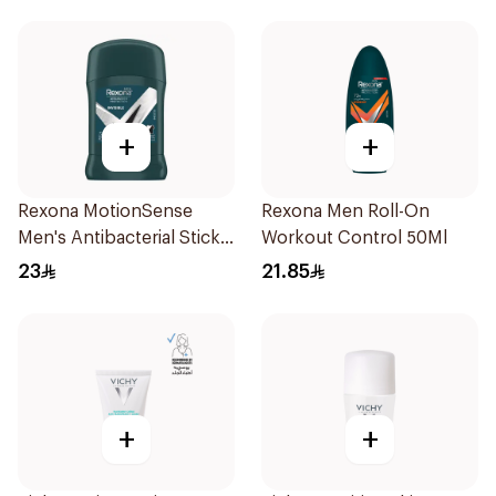
+
+
Rexona MotionSense
Rexona Men Roll-On
Men's Antibacterial Stick
Workout Control 50Ml
40g
23
21.85
+
+