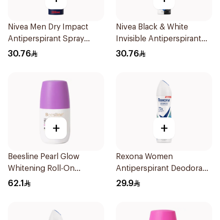
Nivea Men Dry Impact
Nivea Black & White
Antiperspirant Spray
Invisible Antiperspirant
200Ml
Spray 200Ml
30.76
30.76
+
+
Beesline Pearl Glow
Rexona Women
Whitening Roll-On
Antiperspirant Deodorant
Deodorant 1Piece
Spray Shower Fresh
62.1
29.9
150Ml