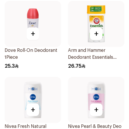
+
+
Dove Roll-On Deodorant
Arm and Hammer
1Piece
Deodorant Essentials
Fresh Rosemary Lavender
25.3
26.75
71g
+
+
Nivea Fresh Natural
Nivea Pearl & Beauty Deo