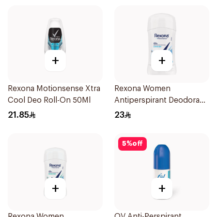
+
+
Rexona Motionsense Xtra
Rexona Women
Cool Deo Roll-On 50Ml
Antiperspirant Deodorant
Stick Cotton Dry 40g
21.85
23
5
%
off
+
+
Rexona Women
QV Anti-Perspirant