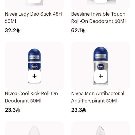
Nivea Lady Deo Stick 48H
Beesline Invisible Touch
50Ml
Roll-On Deodorant 50Ml
32.2
62.1
+
+
Nivea Cool Kick Roll-On
Nivea Men Antibacterial
Deodorant 50Ml
Anti-Perspirant 50Ml
23.3
23.3