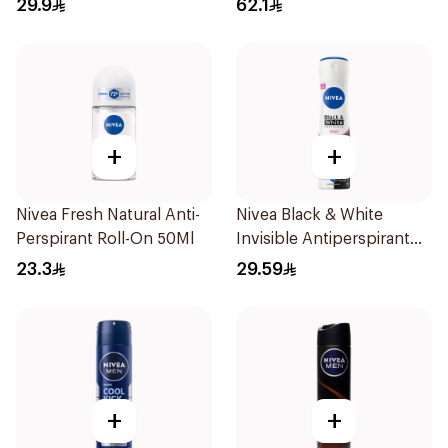
29.9
62.1
+
+
Nivea Fresh Natural Anti-
Nivea Black & White
Perspirant Roll-On 50Ml
Invisible Antiperspirant
150Ml
23.3
29.59
+
+