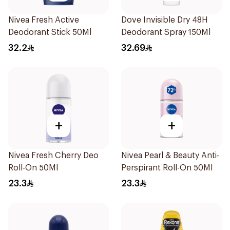
Nivea Fresh Active
Dove Invisible Dry 48H
Deodorant Stick 50Ml
Deodorant Spray 150Ml
32.2
32.69
+
+
Nivea Fresh Cherry Deo
Nivea Pearl & Beauty Anti-
Roll-On 50Ml
Perspirant Roll-On 50Ml
23.3
23.3