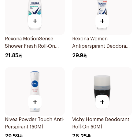
+
+
Rexona MotionSense
Rexona Women
Shower Fresh Roll-On
Antiperspirant Deodorant
50Ml
Spray Invisible 150Ml
21.85
29.9
+
+
Nivea Powder Touch Anti-
Vichy Homme Deodorant
Perspirant 150Ml
Roll-On 50Ml
29.59
76.25