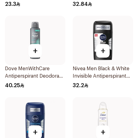
23.3
32.84
+
+
Dove MenWithCare
Nivea Men Black & White
Antiperspirant Deodorant
Invisible Antiperspirant
Spray Eucalyptus & Birch
50Ml
40.25
32.2
150Ml
+
+