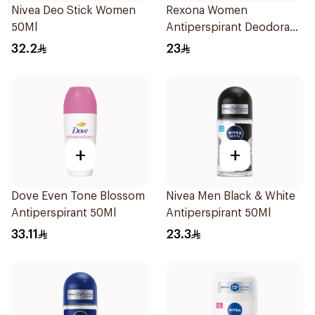
Nivea Deo Stick Women
Rexona Women
50Ml
Antiperspirant Deodorant
Stick Powder Dry 40g
32.2
23
+
+
Dove Even Tone Blossom
Nivea Men Black & White
Antiperspirant 50Ml
Antiperspirant 50Ml
33.11
23.3