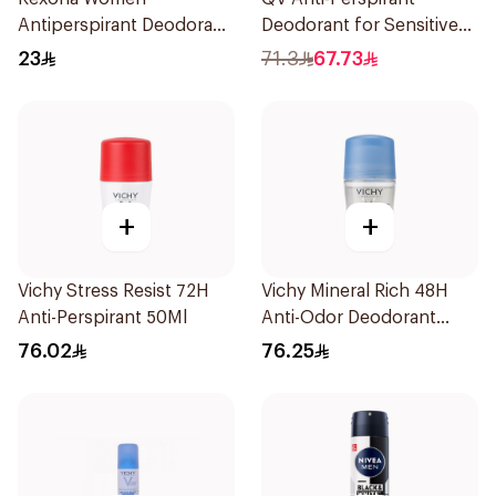
Antiperspirant Deodorant
Deodorant for Sensitive
Stick Shower Fresh 40g
Skin 80g
23
71.3
67.73
+
+
Vichy Stress Resist 72H
Vichy Mineral Rich 48H
Anti-Perspirant 50Ml
Anti-Odor Deodorant
50Ml
76.02
76.25