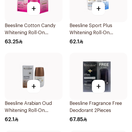
+
+
Beesline Cotton Candy
Beesline Sport Plus
Whitening Roll-On
Whitening Roll-On
Deodorant 2x50ml
Deodorant 1Piece
63.25
62.1
+
+
Beesline Arabian Oud
Beesline Fragrance Free
Whitening Roll-On
Deodorant 2Pieces
Deodorant 50Ml
62.1
67.85