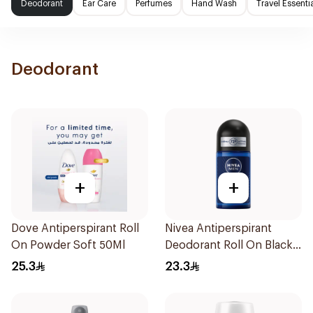
Deodorant
Ear Care
Perfumes
Hand Wash
Travel Essenti
Deodorant
+
+
Dove Antiperspirant Roll
Nivea Antiperspirant
On Powder Soft 50Ml
Deodorant Roll On Black
Carbon Dark Wood For
25.3
23.3
Men 50Ml