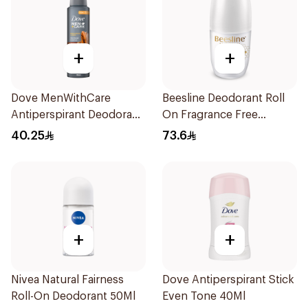
+
+
Dove MenWithCare
Beesline Deodorant Roll
Antiperspirant Deodorant
On Fragrance Free
Spray Sandalwood &
Effective 48 Hr 50Ml
40.25
73.6
Amber 150Ml
+
+
Nivea Natural Fairness
Dove Antiperspirant Stick
Roll-On Deodorant 50Ml
Even Tone 40Ml