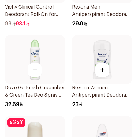
Vichy Clinical Control
Rexona Men
Deodorant Roll-On for
Antiperspirant Deodorant
Men 50Ml
Spray Xtra Cool 150Ml
98
93.1
29.9
+
+
Dove Go Fresh Cucumber
Rexona Women
& Green Tea Deo Spray
Antiperspirant Deodorant
150Ml
Stick Bamboo & Aloe 40g
32.69
23
5
%
off