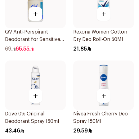
+
+
QV Anti-Perspirant
Rexona Women Cotton
Deodorant for Sensitive
Dry Deo Roll-On 50Ml
Skin 80g
69
65.55
21.85
+
+
Dove 0% Original
Nivea Fresh Cherry Deo
Deodorant Spray 150ml
Spray 150Ml
43.46
29.59