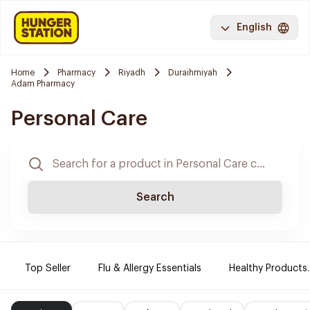
English
Home
Pharmacy
Riyadh
Duraihmiyah
Adam Pharmacy
Personal Care
Search
Top Seller
Flu & Allergy Essentials
Healthy Products.