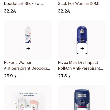
Deodorant Stick For
Stick For Women 50Ml
Women 50Ml
32.2
32.2
+
+
Rexona Women
Nivea Men Dry Impact
Antiperspirant Deodorant
Roll-On Anti-Perspirant
Spray Powder Dry 150Ml
50Ml
29.9
23.3