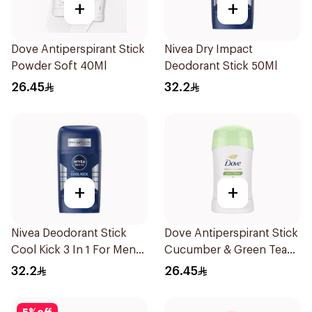
+
+
Dove Antiperspirant Stick
Nivea Dry Impact
Powder Soft 40Ml
Deodorant Stick 50Ml
26.45
32.2
+
+
Nivea Deodorant Stick
Dove Antiperspirant Stick
Cool Kick 3 In 1 For Men
Cucumber & Green Tea
50Ml
40Ml
32.2
26.45