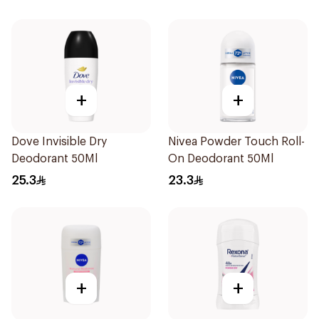
+
+
Dove Invisible Dry
Nivea Powder Touch Roll-
Deodorant 50Ml
On Deodorant 50Ml
25.3
23.3
+
+