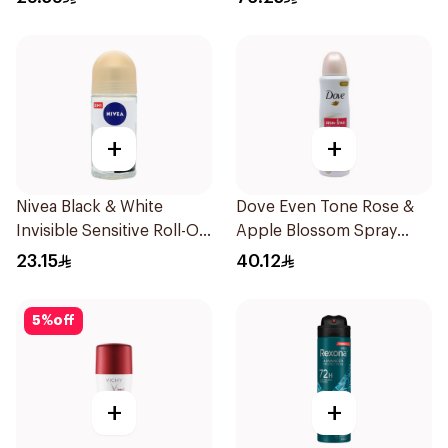
+
+
Nivea Black & White
Dove Even Tone Rose &
Invisible Sensitive Roll-On
Apple Blossom Spray
50Ml
150Ml
23.15
40.12
5
%
off
+
+