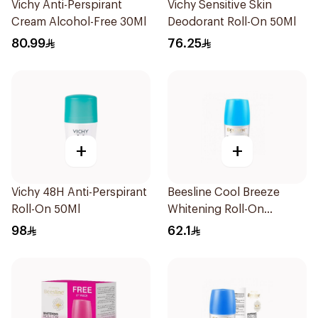
Vichy Anti-Perspirant
Vichy Sensitive Skin
Cream Alcohol-Free 30Ml
Deodorant Roll-On 50Ml
80.99
76.25
+
+
Vichy 48H Anti-Perspirant
Beesline Cool Breeze
Roll-On 50Ml
Whitening Roll-On
Deodorant 1Pieces
98
62.1