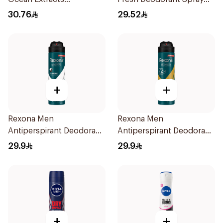
Deodorant 200Ml
150Ml
30.76
29.52
+
+
Rexona Men
Rexona Men
Antiperspirant Deodorant
Antiperspirant Deodorant
Spray Antibacterial With
Spray V8 150Ml
29.9
29.9
Invisible 150Ml
+
+