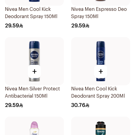
Nivea Men Cool Kick
Nivea Men Espresso Deo
Deodorant Spray 150Ml
Spray 150Ml
29.59
29.59
+
+
Nivea Men Silver Protect
Nivea Men Cool Kick
Antibacterial 150Ml
Deodorant Spray 200Ml
29.59
30.76