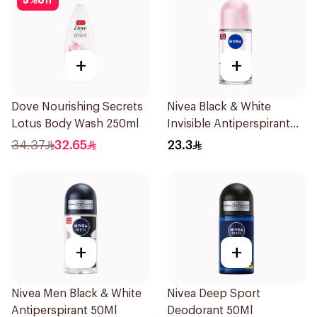
5
%
off
+
+
Dove Nourishing Secrets
Nivea Black & White
Lotus Body Wash 250ml
Invisible Antiperspirant
50Ml
34.37
32.65
23.3
+
+
Nivea Men Black & White
Nivea Deep Sport
Antiperspirant 50Ml
Deodorant 50Ml