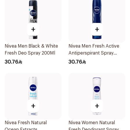
+
+
Nivea Men Black & White
Nivea Men Fresh Active
Fresh Deo Spray 200Ml
Antiperspirant Spray
200Ml
30.76
30.76
+
+
Nivea Fresh Natural
Nivea Women Natural
Ocean Extracts
Fresh Deodorant Spray