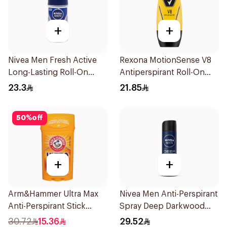
+
+
Nivea Men Fresh Active
Rexona MotionSense V8
Long-Lasting Roll-On
Antiperspirant Roll-On
50Ml
50Ml
23.3
21.85
50
%
off
+
+
Arm&Hammer Ultra Max
Nivea Men Anti-Perspirant
Anti-Perspirant Stick
Spray Deep Darkwood
Fresh 73g
150Ml
30.72
15.36
29.52