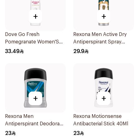
+
+
Dove Go Fresh
Rexona Men Active Dry
Pomegranate Women'S
Antiperspirant Spray
Deodorant 150Ml
150Ml
33.49
29.9
+
+
Rexona Men
Rexona Motionsense
Antiperspirant Deodorant
Antibacterial Stick 40Ml
Stick Active Dry 40g
23
23