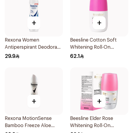
+
+
Rexona Women
Beesline Cotton Soft
Antiperspirant Deodorant
Whitening Roll-On
Spray Cotton Dry 150Ml
Deodorant 50Ml
29.9
62.1
+
+
Rexona MotionSense
Beesline Elder Rose
Bamboo Freeze Aloe
Whitening Roll-On
Spray 150ml
Deodorant 50Ml