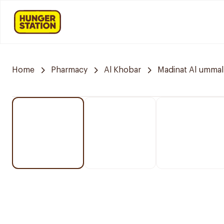
Home
Pharmacy
Al Khobar
Madinat Al ummal