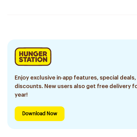
Enjoy exclusive in-app features, special deals,
discounts. New users also get free delivery fo
year!
Download Now