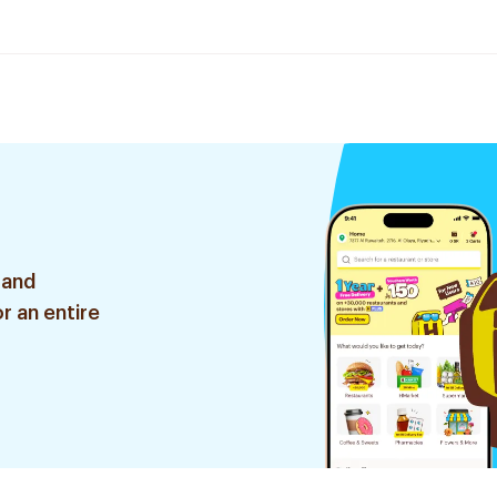
 and
r an entire