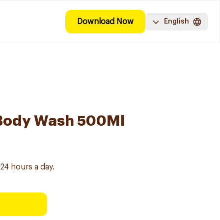
Download Now
English
Body Wash 500Ml
24 hours a day.