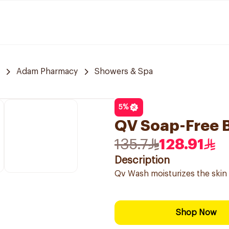
Adam Pharmacy
Showers & Spa
5
%
QV Soap-Free 
135.7
128.91
Description
Qv Wash moisturizes the skin 
Shop Now