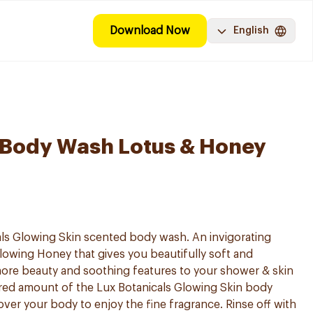
Download Now
English
 Body Wash Lotus & Honey
ls Glowing Skin scented body wash. An invigorating
glowing Honey that gives you beautifully soft and
 more beauty and soothing features to your shower & skin
red amount of the Lux Botanicals Glowing Skin body
over your body to enjoy the fine fragrance. Rinse off with