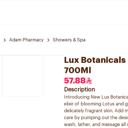
Adam Pharmacy
Showers & Spa
Lux Botanicals
700Ml
57.88
Description
Introducing New Lux Botanica
elixir of blooming Lotus and 
delicately fragrant skin. Add
care by pumping out the desi
wash, lather, and massage all 