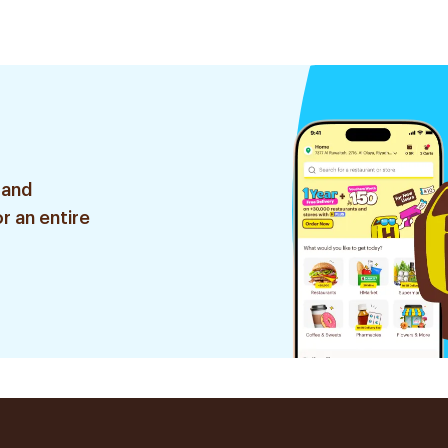
 and
r an entire