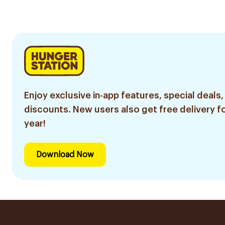
Enjoy exclusive in-app features, special deals,
discounts. New users also get free delivery fo
year!
Download Now