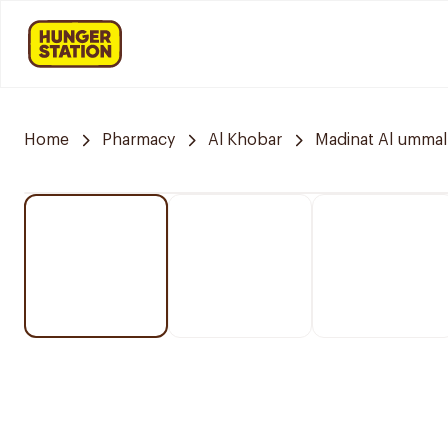
Home
Pharmacy
Al Khobar
Madinat Al ummal