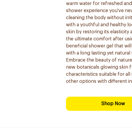
warm water for refreshed and 
shower experience you've nev
cleaning the body without irri
with a youthful and healthy 
skin by restoring its elasticity
the ultimate comfort after us
beneficial shower gel that will
with a long lasting yet natura
Embrace the beauty of nature 
new botanicals glowing skin f
characteristics suitable for al
other options with different in
Shop Now