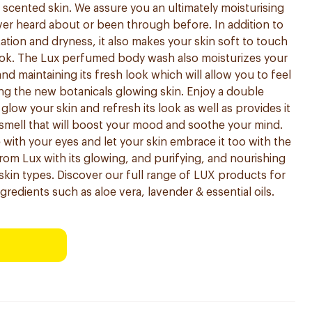
scented skin. We assure you an ultimately moisturising
er heard about or been through before. In addition to
tation and dryness, it also makes your skin soft to touch
look. The Lux perfumed body wash also moisturizes your
 and maintaining its fresh look which will allow you to feel
ing the new botanicals glowing skin. Enjoy a double
 glow your skin and refresh its look as well as provides it
l smell that will boost your mood and soothe your mind.
with your eyes and let your skin embrace it too with the
rom Lux with its glowing, and purifying, and nourishing
l skin types. Discover our full range of LUX products for
gredients such as aloe vera, lavender & essential oils.