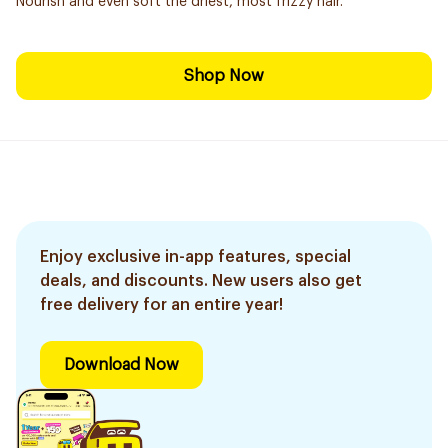
Nourish and even soft the driest, most frizzy hair.
Shop Now
Enjoy exclusive in-app features, special
deals, and discounts. New users also get
free delivery for an entire year!
Download Now