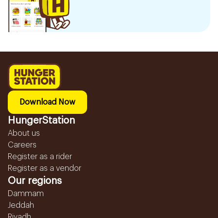
Download Now
HungerStation
About us
Careers
Register as a rider
Register as a vendor
Our regions
Dammam
Jeddah
Riyadh