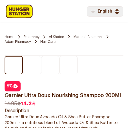
English
Home
Pharmacy
Al Khobar
Madinat Al ummal
Adam Pharmacy
Hair Care
5
%
Garnier Ultra Doux Nourishing Shampoo 200Ml
14.95
14.2
Description
Garnier Ultra Doux Avocado Oil & Shea Butter Shampoo
200ml is a nutritious blend of Avocado Oil & Shea Butter to