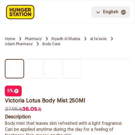
English
Home
Pharmacy
Riyadh Al Khabra
at ta'avon
Adam Pharmacy
Body Care
5
%
Victoria Lotus Body Mist 250Ml
37.95
36.05
Description
Body mist that leaves skin refreshed with a light fragrance.
Can be applied anytime during the day for a feeling of