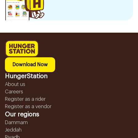
Download Now
HungerStation
About us
Careers
Register as a rider
Register as a vendor
Our regions
Dammam
Jeddah
Riyadh