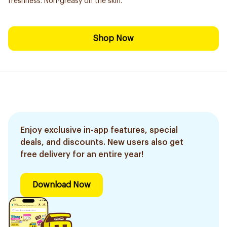
freshness. Non-greasy on the skin.
Shop Now
Enjoy exclusive in-app features, special
deals, and discounts. New users also get
free delivery for an entire year!
Download Now